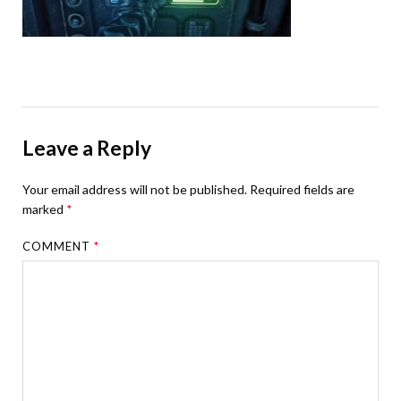
Leave a Reply
Your email address will not be published.
Required fields are
marked
*
COMMENT
*