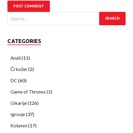
CATEGORIES
Anali
(11)
Črkožer
(2)
DC
(60)
Game of Thrones
(1)
Gikarije
(126)
Igrovje
(37)
Kolumni
(17)