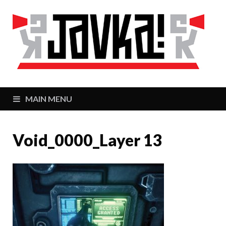
J
Zaj
MAIN MENU
Void_0000_Layer 13