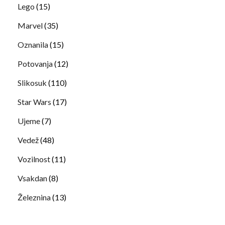
Lego
(15)
Marvel
(35)
Oznanila
(15)
Potovanja
(12)
Slikosuk
(110)
Star Wars
(17)
Ujeme
(7)
Vedež
(48)
Vozilnost
(11)
Vsakdan
(8)
Železnina
(13)