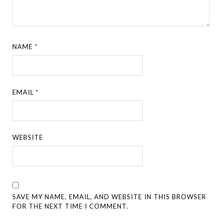
NAME
*
EMAIL
*
WEBSITE
SAVE MY NAME, EMAIL, AND WEBSITE IN THIS BROWSER
FOR THE NEXT TIME I COMMENT.