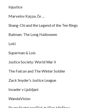
Injustice
Marvelov Kaj pa, če …
Shang-Chi and the Legend of the Ten Rings
Batman: The Long Halloween
Loki
Superman & Lois
Justice Society: World War II
The Falcon and The Winter Soldier
Zack Snyder’s Justice League
Invader v Ljubljani
WandaVision
Po muškatni orešček in ščep klinčkov