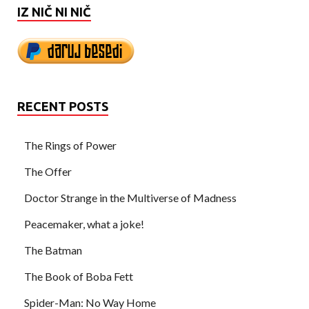
IZ NIČ NI NIČ
RECENT POSTS
The Rings of Power
The Offer
Doctor Strange in the Multiverse of Madness
Peacemaker, what a joke!
The Batman
The Book of Boba Fett
Spider-Man: No Way Home