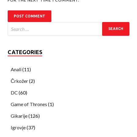
CATEGORIES
Anali
(11)
Črkožer
(2)
DC
(60)
Game of Thrones
(1)
Gikarije
(126)
Igrovje
(37)