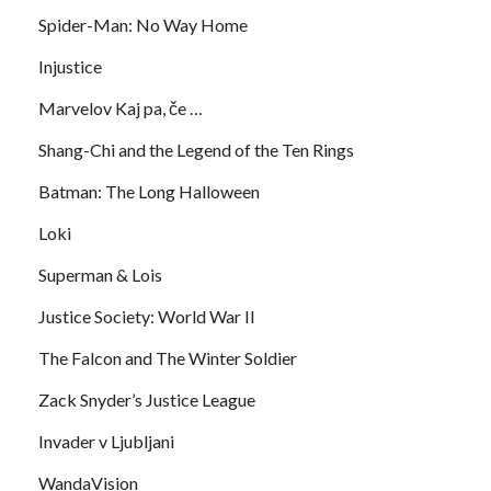
Spider-Man: No Way Home
Injustice
Marvelov Kaj pa, če …
Shang-Chi and the Legend of the Ten Rings
Batman: The Long Halloween
Loki
Superman & Lois
Justice Society: World War II
The Falcon and The Winter Soldier
Zack Snyder’s Justice League
Invader v Ljubljani
WandaVision