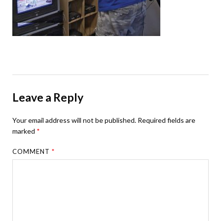
Leave a Reply
Your email address will not be published.
Required fields are
marked
*
COMMENT
*