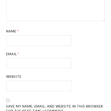
NAME
*
EMAIL
*
WEBSITE
SAVE MY NAME, EMAIL, AND WEBSITE IN THIS BROWSER
FOR THE NEXT TIME I COMMENT.