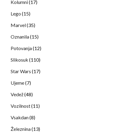
Kolumni
(17)
Lego
(15)
Marvel
(35)
Oznanila
(15)
Potovanja
(12)
Slikosuk
(110)
Star Wars
(17)
Ujeme
(7)
Vedež
(48)
Vozilnost
(11)
Vsakdan
(8)
Železnina
(13)