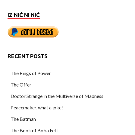
IZ NIČ NI NIČ
RECENT POSTS
The Rings of Power
The Offer
Doctor Strange in the Multiverse of Madness
Peacemaker, what a joke!
The Batman
The Book of Boba Fett