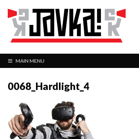
J
Zaj
MAIN MENU
0068_Hardlight_4