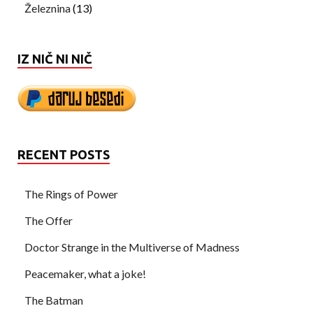
Železnina
(13)
IZ NIČ NI NIČ
RECENT POSTS
The Rings of Power
The Offer
Doctor Strange in the Multiverse of Madness
Peacemaker, what a joke!
The Batman