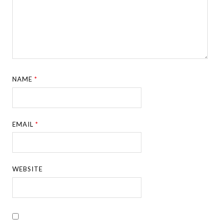
NAME
*
EMAIL
*
WEBSITE