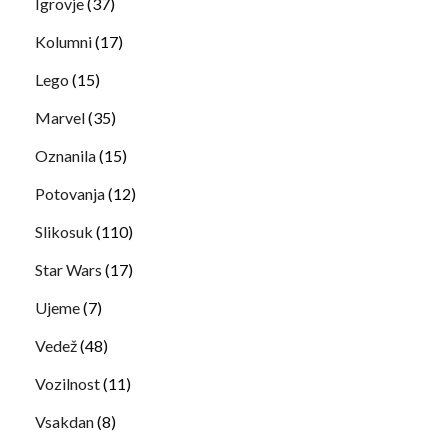
Igrovje
(37)
Kolumni
(17)
Lego
(15)
Marvel
(35)
Oznanila
(15)
Potovanja
(12)
Slikosuk
(110)
Star Wars
(17)
Ujeme
(7)
Vedež
(48)
Vozilnost
(11)
Vsakdan
(8)