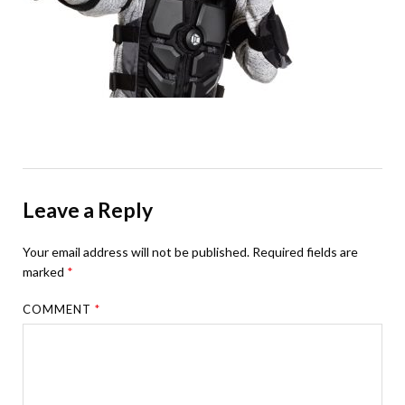
Leave a Reply
Your email address will not be published.
Required fields are
marked
*
COMMENT
*