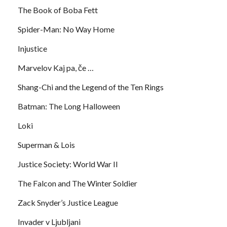
The Book of Boba Fett
Spider-Man: No Way Home
Injustice
Marvelov Kaj pa, če …
Shang-Chi and the Legend of the Ten Rings
Batman: The Long Halloween
Loki
Superman & Lois
Justice Society: World War II
The Falcon and The Winter Soldier
Zack Snyder’s Justice League
Invader v Ljubljani