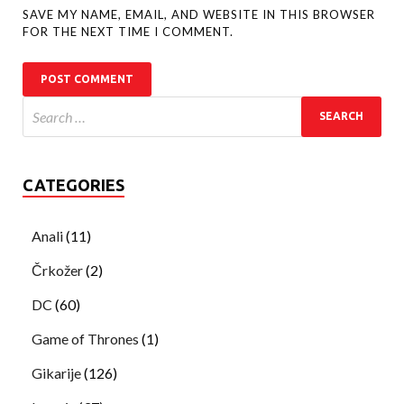
SAVE MY NAME, EMAIL, AND WEBSITE IN THIS BROWSER
FOR THE NEXT TIME I COMMENT.
CATEGORIES
Anali
(11)
Črkožer
(2)
DC
(60)
Game of Thrones
(1)
Gikarije
(126)