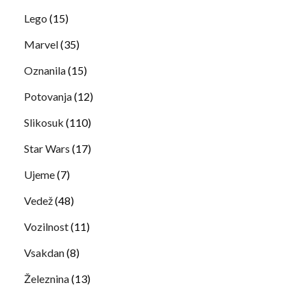
Lego
(15)
Marvel
(35)
Oznanila
(15)
Potovanja
(12)
Slikosuk
(110)
Star Wars
(17)
Ujeme
(7)
Vedež
(48)
Vozilnost
(11)
Vsakdan
(8)
Železnina
(13)