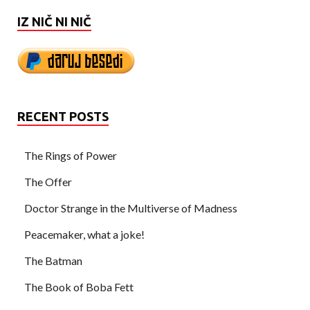
IZ NIČ NI NIČ
RECENT POSTS
The Rings of Power
The Offer
Doctor Strange in the Multiverse of Madness
Peacemaker, what a joke!
The Batman
The Book of Boba Fett