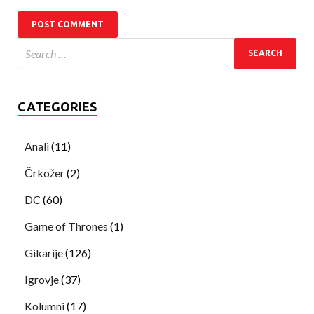
CATEGORIES
Anali
(11)
Črkožer
(2)
DC
(60)
Game of Thrones
(1)
Gikarije
(126)
Igrovje
(37)
Kolumni
(17)