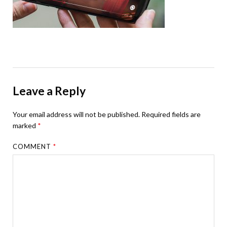
Leave a Reply
Your email address will not be published.
Required fields are
marked
*
COMMENT
*