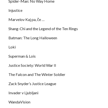
Spider-Man: No Way Home
Injustice
Marvelov Kaj pa, če …
Shang-Chi and the Legend of the Ten Rings
Batman: The Long Halloween
Loki
Superman & Lois
Justice Society: World War II
The Falcon and The Winter Soldier
Zack Snyder’s Justice League
Invader v Ljubljani
WandaVision