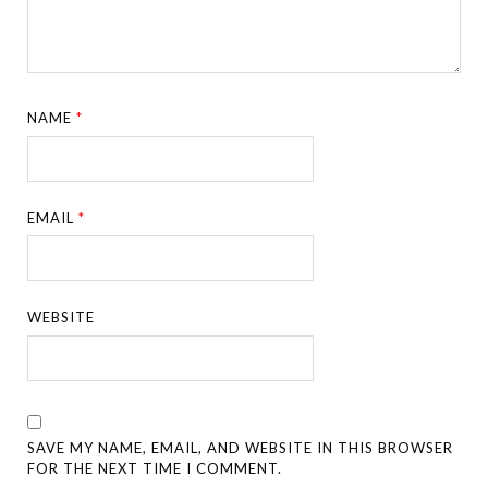
NAME
*
EMAIL
*
WEBSITE
SAVE MY NAME, EMAIL, AND WEBSITE IN THIS BROWSER
FOR THE NEXT TIME I COMMENT.