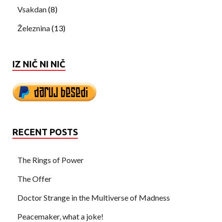
Vsakdan
(8)
Železnina
(13)
IZ NIČ NI NIČ
RECENT POSTS
The Rings of Power
The Offer
Doctor Strange in the Multiverse of Madness
Peacemaker, what a joke!