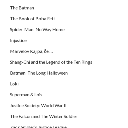
The Batman
The Book of Boba Fett
Spider-Man: No Way Home
Injustice
Marvelov Kaj pa, če …
Shang-Chi and the Legend of the Ten Rings
Batman: The Long Halloween
Loki
Superman & Lois
Justice Society: World War II
The Falcon and The Winter Soldier
Zack Snyder’s Justice League