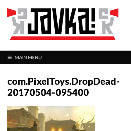
J
Zaj
MAIN MENU
com.PixelToys.DropDead-
20170504-095400