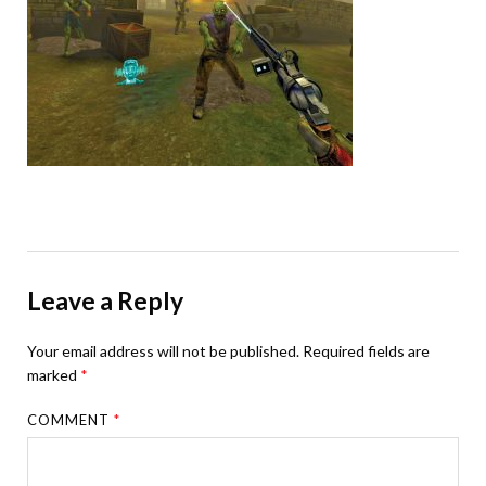
Leave a Reply
Your email address will not be published.
Required fields are
marked
*
COMMENT
*