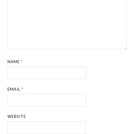
NAME
*
EMAIL
*
WEBSITE