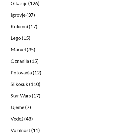
Gikarije
(126)
Igrovje
(37)
Kolumni
(17)
Lego
(15)
Marvel
(35)
Oznanila
(15)
Potovanja
(12)
Slikosuk
(110)
Star Wars
(17)
Ujeme
(7)
Vedež
(48)
Vozilnost
(11)