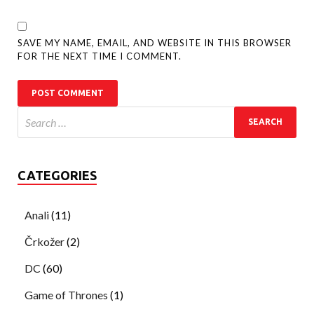
SAVE MY NAME, EMAIL, AND WEBSITE IN THIS BROWSER
FOR THE NEXT TIME I COMMENT.
CATEGORIES
Anali
(11)
Črkožer
(2)
DC
(60)
Game of Thrones
(1)