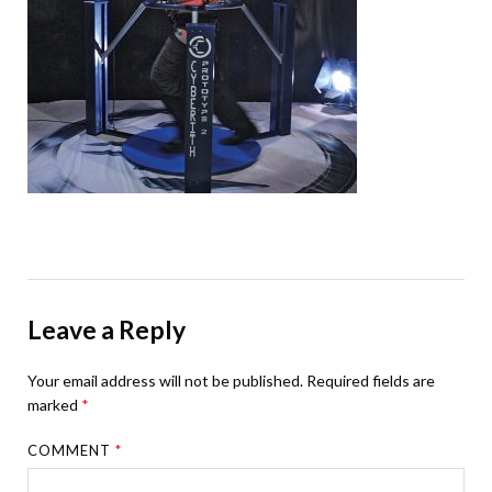
Leave a Reply
Your email address will not be published.
Required fields are
marked
*
COMMENT
*