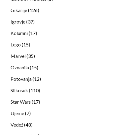
Gikarije
(126)
Igrovje
(37)
Kolumni
(17)
Lego
(15)
Marvel
(35)
Oznanila
(15)
Potovanja
(12)
Slikosuk
(110)
Star Wars
(17)
Ujeme
(7)
Vedež
(48)