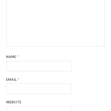
NAME
*
EMAIL
*
WEBSITE