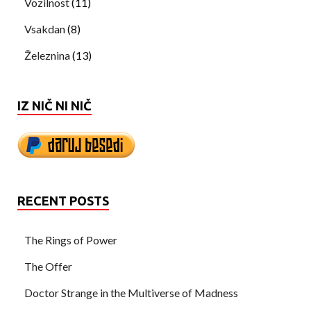
Vozilnost
(11)
Vsakdan
(8)
Železnina
(13)
IZ NIČ NI NIČ
RECENT POSTS
The Rings of Power
The Offer
Doctor Strange in the Multiverse of Madness