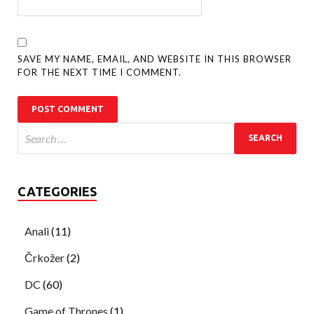
SAVE MY NAME, EMAIL, AND WEBSITE IN THIS BROWSER
FOR THE NEXT TIME I COMMENT.
CATEGORIES
Anali
(11)
Črkožer
(2)
DC
(60)
Game of Thrones
(1)