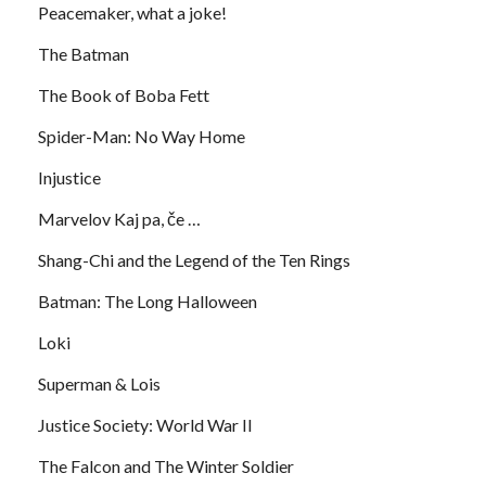
Peacemaker, what a joke!
The Batman
The Book of Boba Fett
Spider-Man: No Way Home
Injustice
Marvelov Kaj pa, če …
Shang-Chi and the Legend of the Ten Rings
Batman: The Long Halloween
Loki
Superman & Lois
Justice Society: World War II
The Falcon and The Winter Soldier