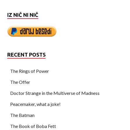
IZ NIČ NI NIČ
RECENT POSTS
The Rings of Power
The Offer
Doctor Strange in the Multiverse of Madness
Peacemaker, what a joke!
The Batman
The Book of Boba Fett