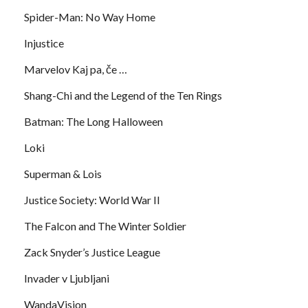
Spider-Man: No Way Home
Injustice
Marvelov Kaj pa, če …
Shang-Chi and the Legend of the Ten Rings
Batman: The Long Halloween
Loki
Superman & Lois
Justice Society: World War II
The Falcon and The Winter Soldier
Zack Snyder’s Justice League
Invader v Ljubljani
WandaVision