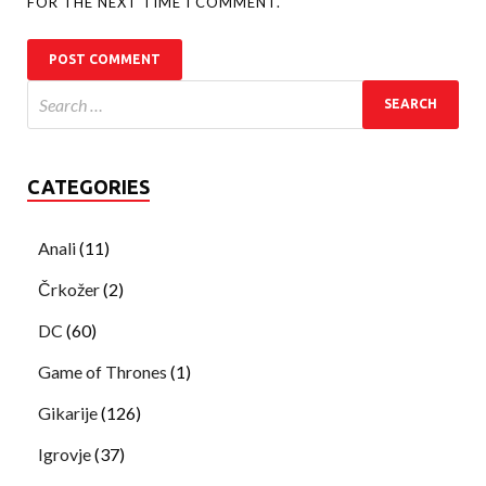
FOR THE NEXT TIME I COMMENT.
CATEGORIES
Anali
(11)
Črkožer
(2)
DC
(60)
Game of Thrones
(1)
Gikarije
(126)
Igrovje
(37)