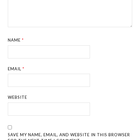
NAME
*
EMAIL
*
WEBSITE
SAVE MY NAME, EMAIL, AND WEBSITE IN THIS BROWSER