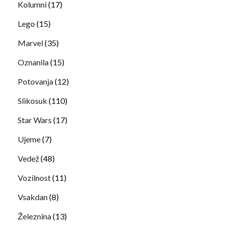
Kolumni
(17)
Lego
(15)
Marvel
(35)
Oznanila
(15)
Potovanja
(12)
Slikosuk
(110)
Star Wars
(17)
Ujeme
(7)
Vedež
(48)
Vozilnost
(11)
Vsakdan
(8)
Železnina
(13)