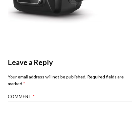
Leave a Reply
Your email address will not be published.
Required fields are
marked
*
COMMENT
*