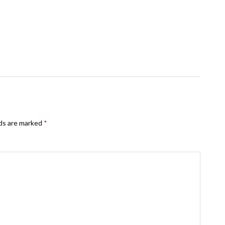
lds are marked
*