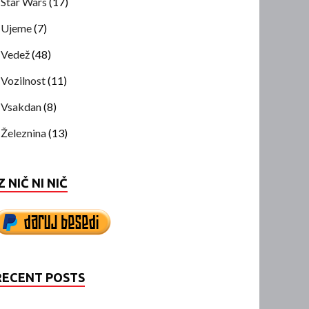
Star Wars
(17)
Ujeme
(7)
Vedež
(48)
Vozilnost
(11)
Vsakdan
(8)
Železnina
(13)
Z NIČ NI NIČ
RECENT POSTS