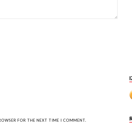
I
BROWSER FOR THE NEXT TIME I COMMENT.