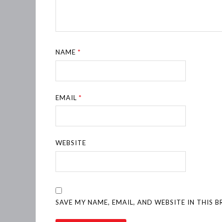
NAME
*
EMAIL
*
WEBSITE
SAVE MY NAME, EMAIL, AND WEBSITE IN THIS 