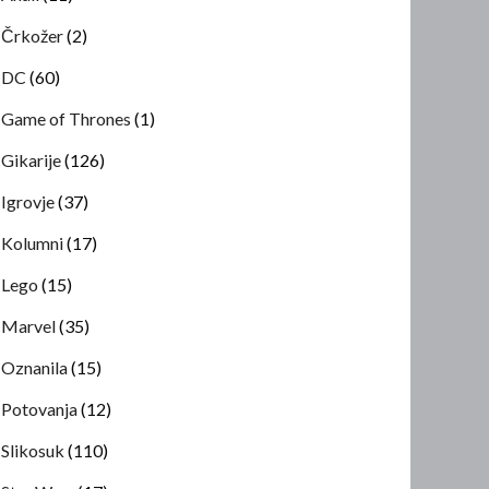
Črkožer
(2)
DC
(60)
Game of Thrones
(1)
Gikarije
(126)
Igrovje
(37)
Kolumni
(17)
Lego
(15)
Marvel
(35)
Oznanila
(15)
Potovanja
(12)
Slikosuk
(110)