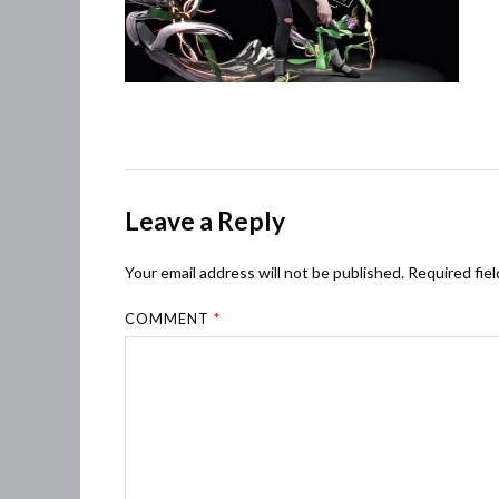
Leave a Reply
Your email address will not be published.
Required fie
COMMENT
*