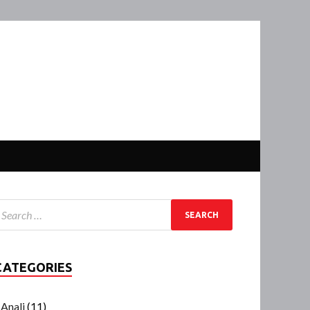
CATEGORIES
Anali
(11)