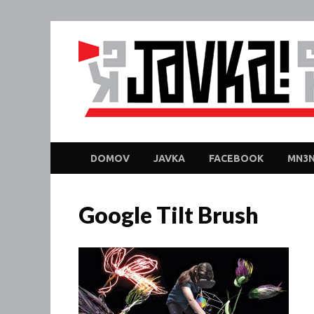
DOMOV
JAVKA
FACEBOOK
MN3N
Google Tilt Brush