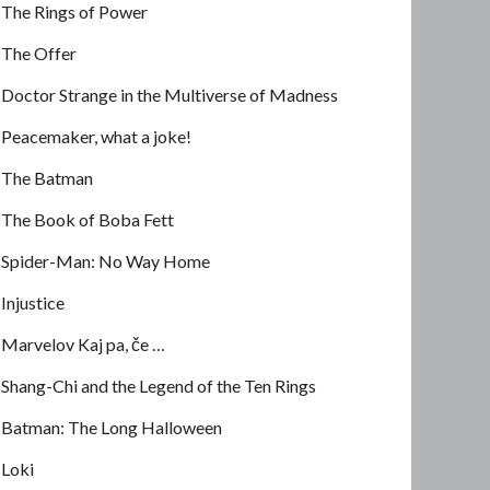
The Rings of Power
The Offer
Doctor Strange in the Multiverse of Madness
Peacemaker, what a joke!
The Batman
The Book of Boba Fett
Spider-Man: No Way Home
Injustice
Marvelov Kaj pa, če …
Shang-Chi and the Legend of the Ten Rings
Batman: The Long Halloween
Loki