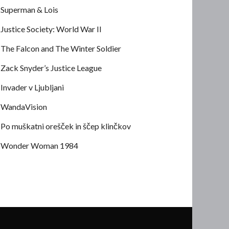
Superman & Lois
Justice Society: World War II
The Falcon and The Winter Soldier
Zack Snyder’s Justice League
Invader v Ljubljani
WandaVision
Po muškatni orešček in ščep klinčkov
Wonder Woman 1984