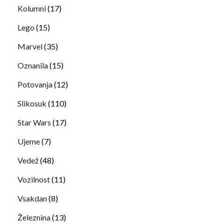
Kolumni
(17)
Lego
(15)
Marvel
(35)
Oznanila
(15)
Potovanja
(12)
Slikosuk
(110)
Star Wars
(17)
Ujeme
(7)
Vedež
(48)
Vozilnost
(11)
Vsakdan
(8)
Železnina
(13)