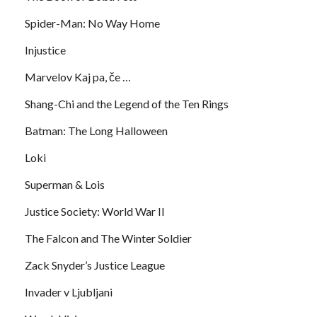
Spider-Man: No Way Home
Injustice
Marvelov Kaj pa, če …
Shang-Chi and the Legend of the Ten Rings
Batman: The Long Halloween
Loki
Superman & Lois
Justice Society: World War II
The Falcon and The Winter Soldier
Zack Snyder’s Justice League
Invader v Ljubljani