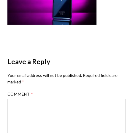
Leave a Reply
Your email address will not be published.
Required fields are
marked
*
COMMENT
*