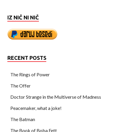
IZ NIČ NI NIČ
RECENT POSTS
The Rings of Power
The Offer
Doctor Strange in the Multiverse of Madness
Peacemaker, what a joke!
The Batman
The Book of Boba Fett