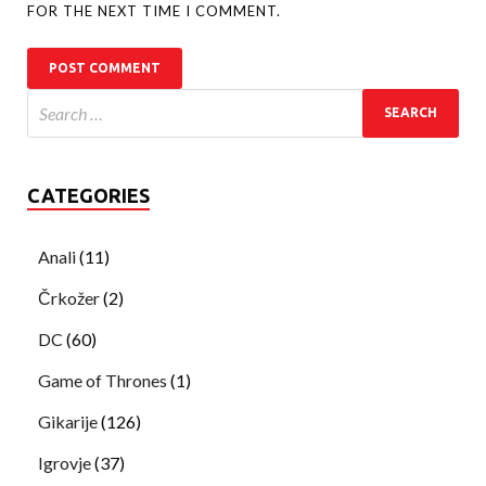
FOR THE NEXT TIME I COMMENT.
CATEGORIES
Anali
(11)
Črkožer
(2)
DC
(60)
Game of Thrones
(1)
Gikarije
(126)
Igrovje
(37)