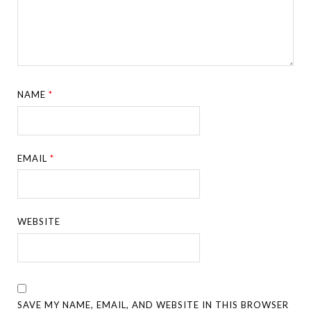
NAME
*
EMAIL
*
WEBSITE
SAVE MY NAME, EMAIL, AND WEBSITE IN THIS BROWSER