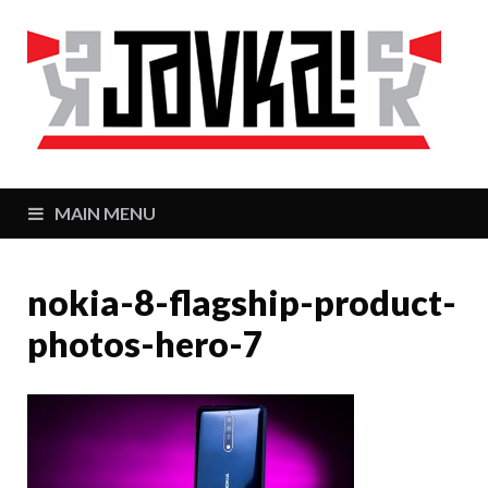
J
Zaj
MAIN MENU
nokia-8-flagship-product-
photos-hero-7