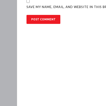
SAVE MY NAME, EMAIL, AND WEBSITE IN THIS 