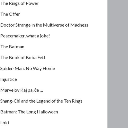
The Rings of Power
The Offer
Doctor Strange in the Multiverse of Madness
Peacemaker, what a joke!
The Batman
The Book of Boba Fett
Spider-Man: No Way Home
Injustice
Marvelov Kaj pa, če …
Shang-Chi and the Legend of the Ten Rings
Batman: The Long Halloween
Loki