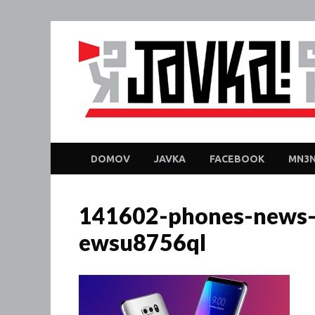
DOMOV
JAVKA
FACEBOOK
MN3N
141602-phones-news-
ewsu8756ql