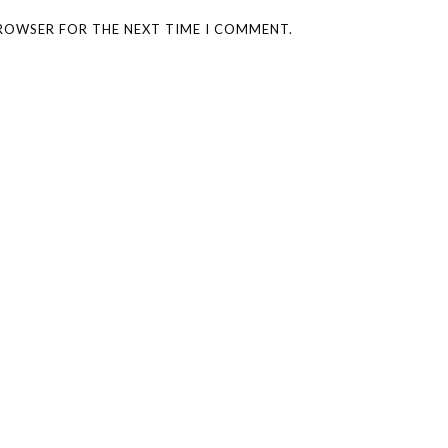
BROWSER FOR THE NEXT TIME I COMMENT.