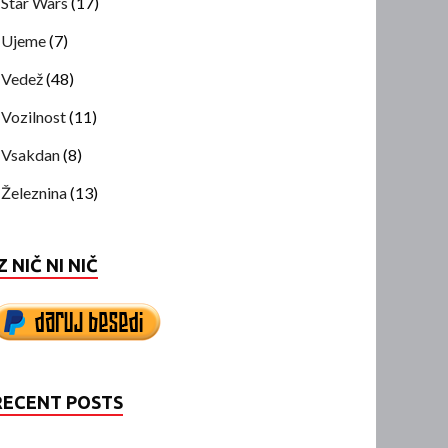
Star Wars
(17)
Ujeme
(7)
Vedež
(48)
Vozilnost
(11)
Vsakdan
(8)
Železnina
(13)
Z NIČ NI NIČ
RECENT POSTS