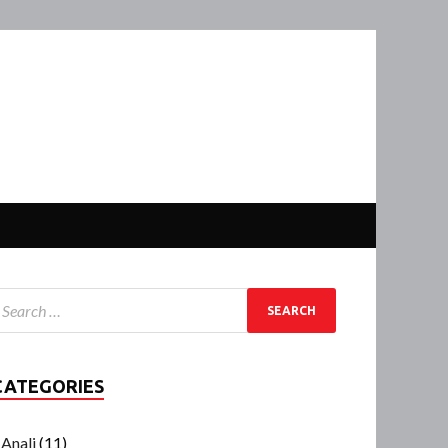
CATEGORIES
Anali
(11)