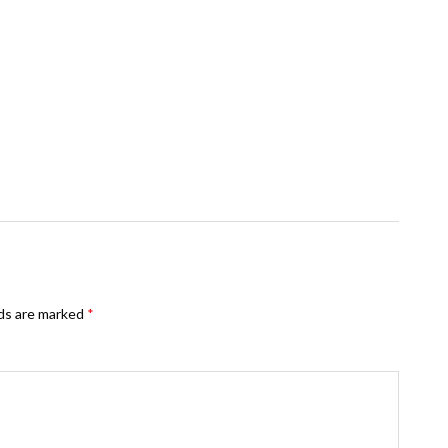
lds are marked
*