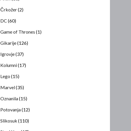
Črkožer
(2)
DC
(60)
Game of Thrones
(1)
Gikarije
(126)
Igrovje
(37)
Kolumni
(17)
Lego
(15)
Marvel
(35)
Oznanila
(15)
Potovanja
(12)
Slikosuk
(110)