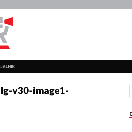
Javka
Zajebanka
JALNIK
lg-v30-image1-