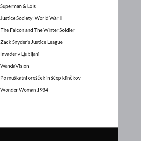
Superman & Lois
Justice Society: World War II
The Falcon and The Winter Soldier
Zack Snyder’s Justice League
Invader v Ljubljani
WandaVision
Po muškatni orešček in ščep klinčkov
Wonder Woman 1984