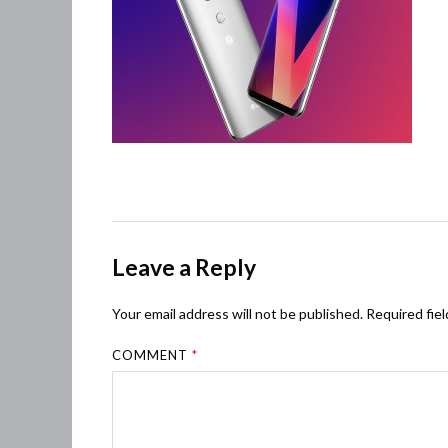
Leave a Reply
Your email address will not be published.
Required fie
COMMENT
*