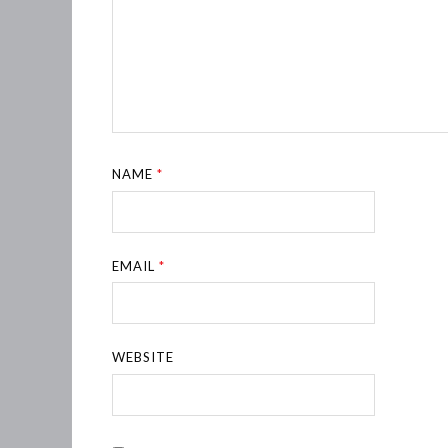
NAME
*
EMAIL
*
WEBSITE