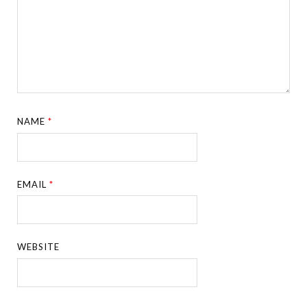
NAME
*
EMAIL
*
WEBSITE