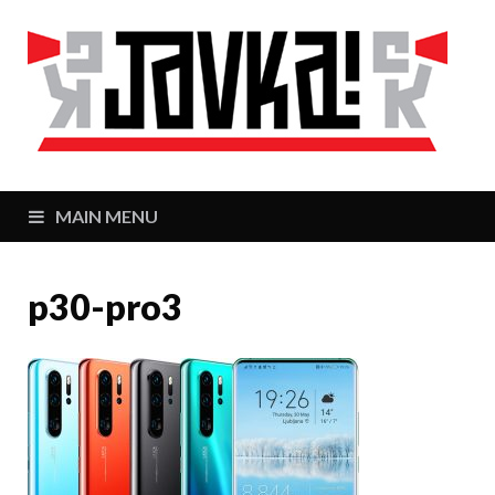
J
Zaj
MAIN MENU
p30-pro3