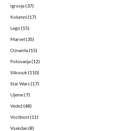
Igrovje
(37)
Kolumni
(17)
Lego
(15)
Marvel
(35)
Oznanila
(15)
Potovanja
(12)
Slikosuk
(110)
Star Wars
(17)
Ujeme
(7)
Vedež
(48)
Vozilnost
(11)
Vsakdan
(8)