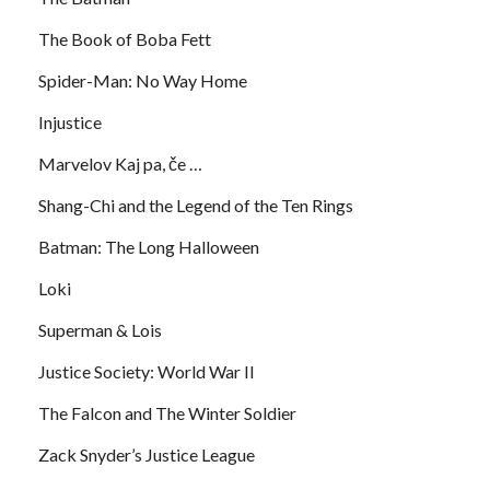
The Book of Boba Fett
Spider-Man: No Way Home
Injustice
Marvelov Kaj pa, če …
Shang-Chi and the Legend of the Ten Rings
Batman: The Long Halloween
Loki
Superman & Lois
Justice Society: World War II
The Falcon and The Winter Soldier
Zack Snyder’s Justice League