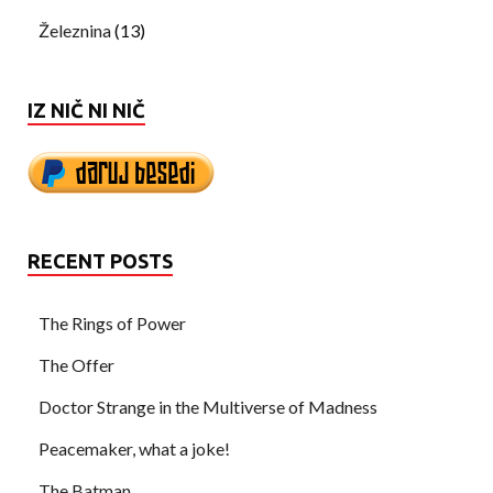
Železnina
(13)
IZ NIČ NI NIČ
RECENT POSTS
The Rings of Power
The Offer
Doctor Strange in the Multiverse of Madness
Peacemaker, what a joke!
The Batman