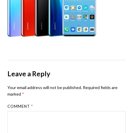
Leave a Reply
Your email address will not be published.
Required fields are
marked
*
COMMENT
*