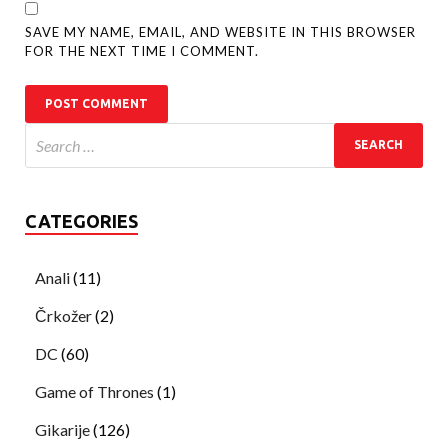
SAVE MY NAME, EMAIL, AND WEBSITE IN THIS BROWSER
FOR THE NEXT TIME I COMMENT.
CATEGORIES
Anali
(11)
Črkožer
(2)
DC
(60)
Game of Thrones
(1)
Gikarije
(126)