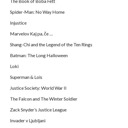
The Book of Boba Fett
Spider-Man: No Way Home
Injustice
Marvelov Kaj pa, če …
Shang-Chi and the Legend of the Ten Rings
Batman: The Long Halloween
Loki
Superman & Lois
Justice Society: World War II
The Falcon and The Winter Soldier
Zack Snyder’s Justice League
Invader v Ljubljani