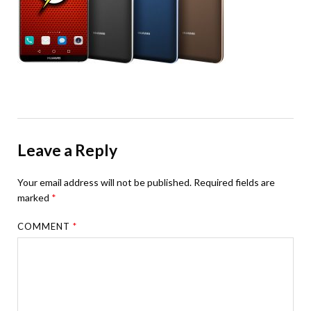
Leave a Reply
Your email address will not be published.
Required fields are
marked
*
COMMENT
*