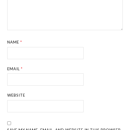
NAME
*
EMAIL
*
WEBSITE
SAVE MY NAME, EMAIL, AND WEBSITE IN THIS BROWSER