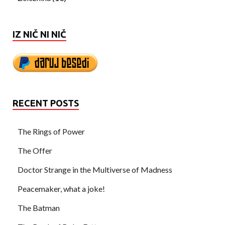
IZ NIČ NI NIČ
RECENT POSTS
The Rings of Power
The Offer
Doctor Strange in the Multiverse of Madness
Peacemaker, what a joke!
The Batman