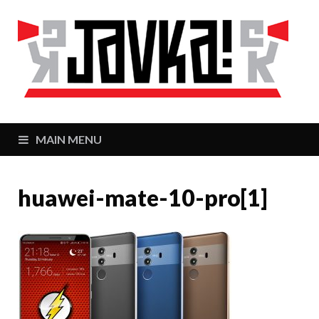
J
Zaj
MAIN MENU
huawei-mate-10-pro[1]