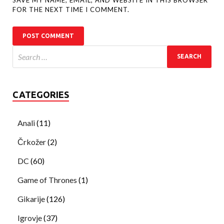
FOR THE NEXT TIME I COMMENT.
CATEGORIES
Anali
(11)
Črkožer
(2)
DC
(60)
Game of Thrones
(1)
Gikarije
(126)
Igrovje
(37)