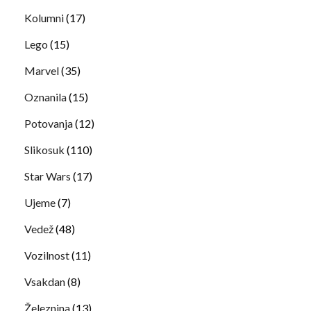
Kolumni
(17)
Lego
(15)
Marvel
(35)
Oznanila
(15)
Potovanja
(12)
Slikosuk
(110)
Star Wars
(17)
Ujeme
(7)
Vedež
(48)
Vozilnost
(11)
Vsakdan
(8)
Železnina
(13)