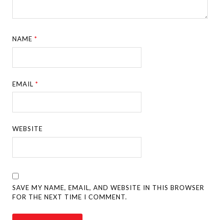
NAME
*
EMAIL
*
WEBSITE
SAVE MY NAME, EMAIL, AND WEBSITE IN THIS BROWSER
FOR THE NEXT TIME I COMMENT.