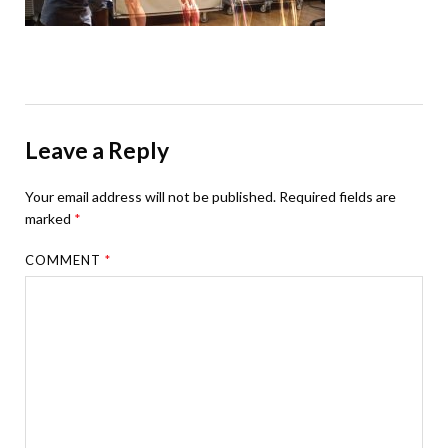
Leave a Reply
Your email address will not be published.
Required fields are
marked
*
COMMENT
*