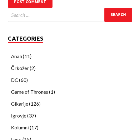
CATEGORIES
Anali
(11)
Črkožer
(2)
DC
(60)
Game of Thrones
(1)
Gikarije
(126)
Igrovje
(37)
Kolumni
(17)
Lego
(15)