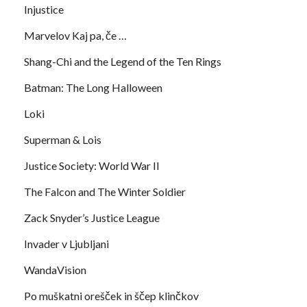
Injustice
Marvelov Kaj pa, če …
Shang-Chi and the Legend of the Ten Rings
Batman: The Long Halloween
Loki
Superman & Lois
Justice Society: World War II
The Falcon and The Winter Soldier
Zack Snyder’s Justice League
Invader v Ljubljani
WandaVision
Po muškatni orešček in ščep klinčkov