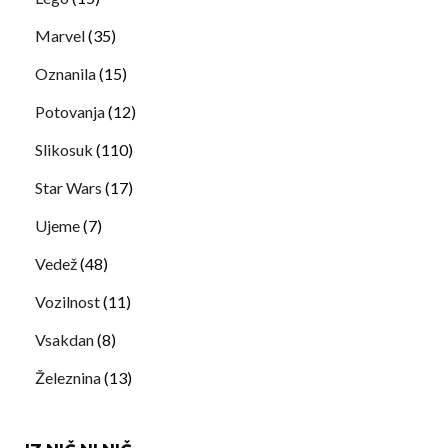
Marvel
(35)
Oznanila
(15)
Potovanja
(12)
Slikosuk
(110)
Star Wars
(17)
Ujeme
(7)
Vedež
(48)
Vozilnost
(11)
Vsakdan
(8)
Železnina
(13)