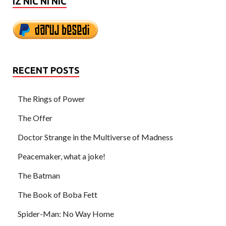
IZ NIČ NI NIČ
RECENT POSTS
The Rings of Power
The Offer
Doctor Strange in the Multiverse of Madness
Peacemaker, what a joke!
The Batman
The Book of Boba Fett
Spider-Man: No Way Home