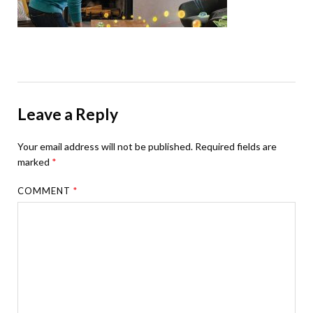
Leave a Reply
Your email address will not be published.
Required fields are
marked
*
COMMENT
*