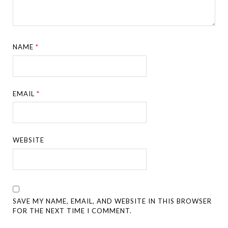
NAME
*
EMAIL
*
WEBSITE
SAVE MY NAME, EMAIL, AND WEBSITE IN THIS BROWSER
FOR THE NEXT TIME I COMMENT.