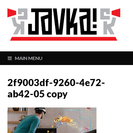
J
Zaj
MAIN MENU
2f9003df-9260-4e72-
ab42-05 copy