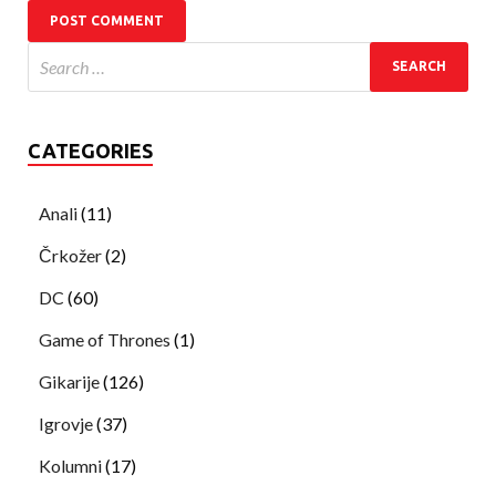
CATEGORIES
Anali
(11)
Črkožer
(2)
DC
(60)
Game of Thrones
(1)
Gikarije
(126)
Igrovje
(37)
Kolumni
(17)