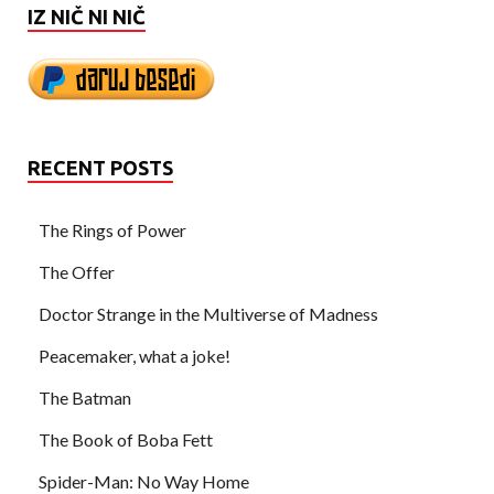
IZ NIČ NI NIČ
RECENT POSTS
The Rings of Power
The Offer
Doctor Strange in the Multiverse of Madness
Peacemaker, what a joke!
The Batman
The Book of Boba Fett
Spider-Man: No Way Home