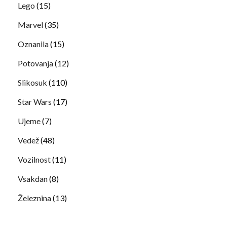
Lego
(15)
Marvel
(35)
Oznanila
(15)
Potovanja
(12)
Slikosuk
(110)
Star Wars
(17)
Ujeme
(7)
Vedež
(48)
Vozilnost
(11)
Vsakdan
(8)
Železnina
(13)