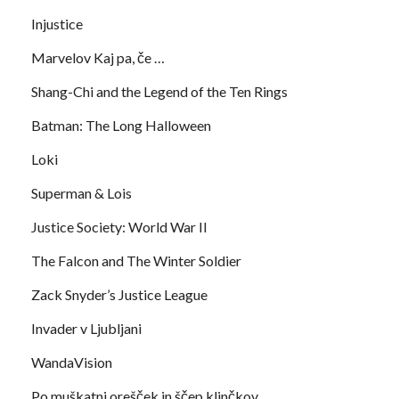
Injustice
Marvelov Kaj pa, če …
Shang-Chi and the Legend of the Ten Rings
Batman: The Long Halloween
Loki
Superman & Lois
Justice Society: World War II
The Falcon and The Winter Soldier
Zack Snyder’s Justice League
Invader v Ljubljani
WandaVision
Po muškatni orešček in ščep klinčkov