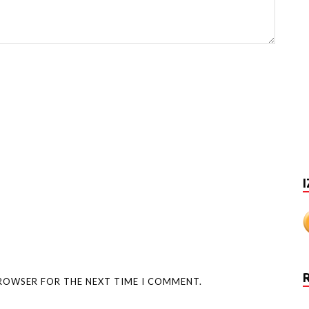
I
BROWSER FOR THE NEXT TIME I COMMENT.