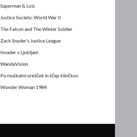
Superman & Lois
Justice Society: World War II
The Falcon and The Winter Soldier
Zack Snyder’s Justice League
Invader v Ljubljani
WandaVision
Po muškatni orešček in ščep klinčkov
Wonder Woman 1984