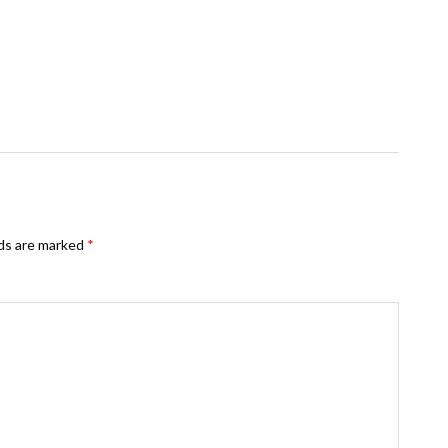
lds are marked
*