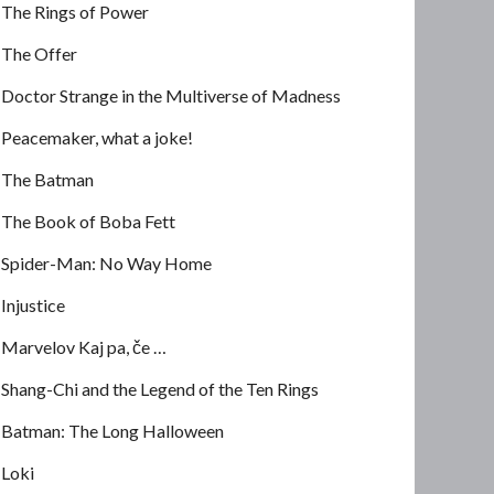
The Rings of Power
The Offer
Doctor Strange in the Multiverse of Madness
Peacemaker, what a joke!
The Batman
The Book of Boba Fett
Spider-Man: No Way Home
Injustice
Marvelov Kaj pa, če …
Shang-Chi and the Legend of the Ten Rings
Batman: The Long Halloween
Loki