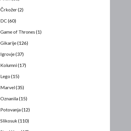
Črkožer
(2)
DC
(60)
Game of Thrones
(1)
Gikarije
(126)
Igrovje
(37)
Kolumni
(17)
Lego
(15)
Marvel
(35)
Oznanila
(15)
Potovanja
(12)
Slikosuk
(110)