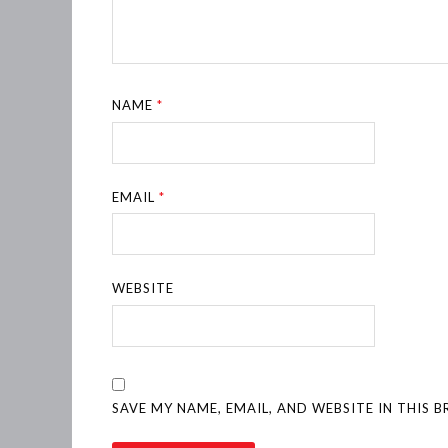
NAME
*
EMAIL
*
WEBSITE
SAVE MY NAME, EMAIL, AND WEBSITE IN THIS 