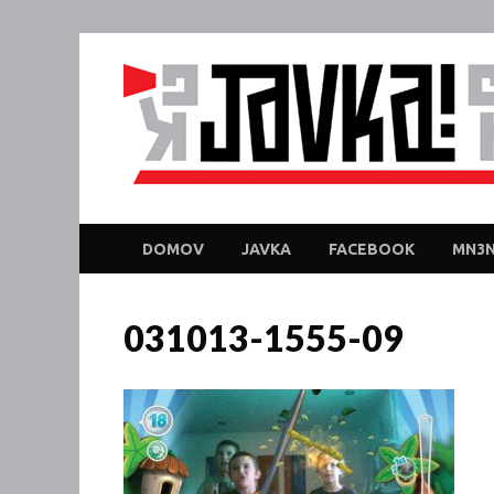
DOMOV
JAVKA
FACEBOOK
MN3N
031013-1555-09