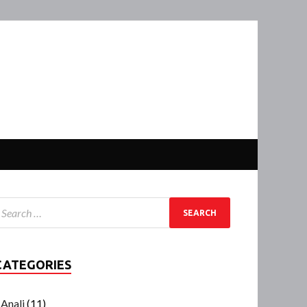
CATEGORIES
Anali
(11)