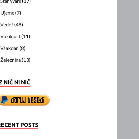
Star Wars
(17)
Ujeme
(7)
Vedež
(48)
Vozilnost
(11)
Vsakdan
(8)
Železnina
(13)
Z NIČ NI NIČ
RECENT POSTS