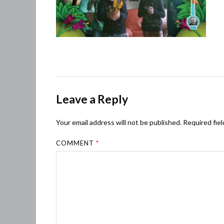
Leave a Reply
Your email address will not be published.
Required fie
COMMENT
*