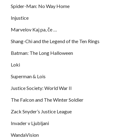
Spider-Man: No Way Home
Injustice
Marvelov Kaj pa, če …
Shang-Chi and the Legend of the Ten Rings
Batman: The Long Halloween
Loki
Superman & Lois
Justice Society: World War II
The Falcon and The Winter Soldier
Zack Snyder’s Justice League
Invader v Ljubljani
WandaVision