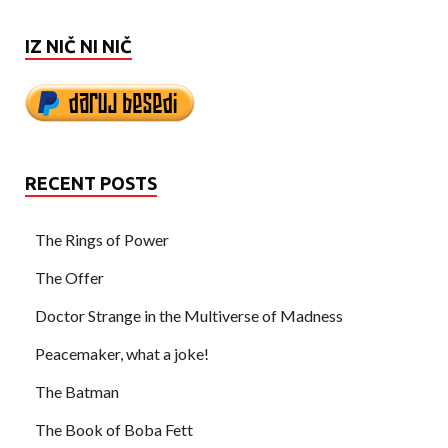
IZ NIČ NI NIČ
RECENT POSTS
The Rings of Power
The Offer
Doctor Strange in the Multiverse of Madness
Peacemaker, what a joke!
The Batman
The Book of Boba Fett