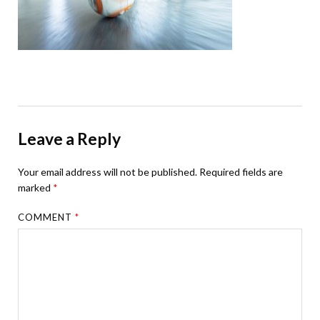
Leave a Reply
Your email address will not be published.
Required fields are
marked
*
COMMENT
*