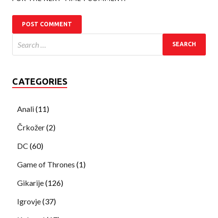
CATEGORIES
Anali
(11)
Črkožer
(2)
DC
(60)
Game of Thrones
(1)
Gikarije
(126)
Igrovje
(37)