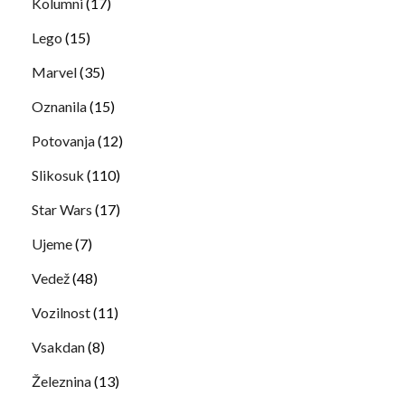
Kolumni
(17)
Lego
(15)
Marvel
(35)
Oznanila
(15)
Potovanja
(12)
Slikosuk
(110)
Star Wars
(17)
Ujeme
(7)
Vedež
(48)
Vozilnost
(11)
Vsakdan
(8)
Železnina
(13)