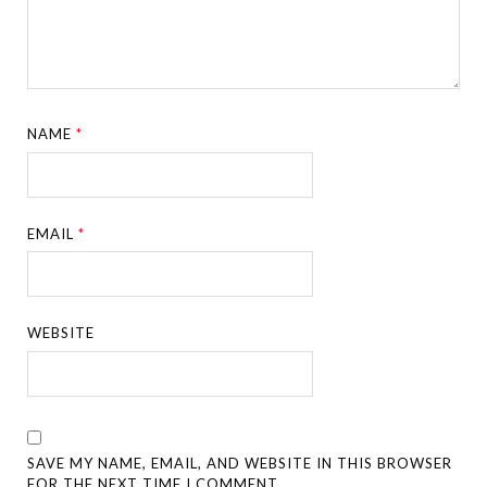
NAME
*
EMAIL
*
WEBSITE
SAVE MY NAME, EMAIL, AND WEBSITE IN THIS BROWSER
FOR THE NEXT TIME I COMMENT.