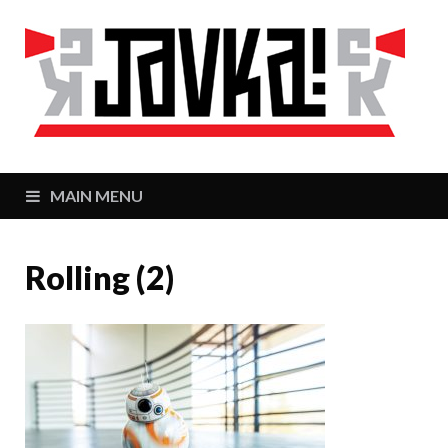
J
Zaj
MAIN MENU
Rolling (2)