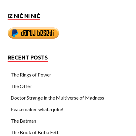
IZ NIČ NI NIČ
RECENT POSTS
The Rings of Power
The Offer
Doctor Strange in the Multiverse of Madness
Peacemaker, what a joke!
The Batman
The Book of Boba Fett