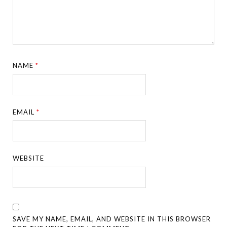
NAME
*
EMAIL
*
WEBSITE
SAVE MY NAME, EMAIL, AND WEBSITE IN THIS BROWSER