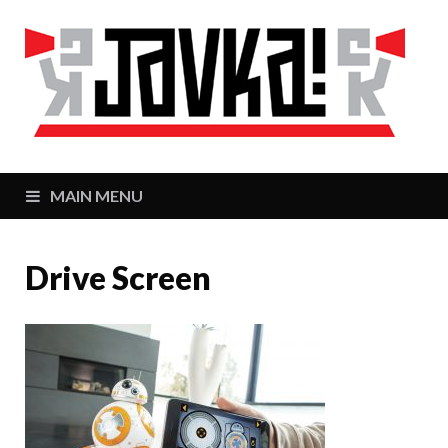
J
Zaj
MAIN MENU
Drive Screen