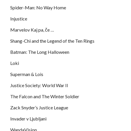
Spider-Man: No Way Home
Injustice
Marvelov Kaj pa, če …
Shang-Chi and the Legend of the Ten Rings
Batman: The Long Halloween
Loki
Superman & Lois
Justice Society: World War II
The Falcon and The Winter Soldier
Zack Snyder’s Justice League
Invader v Ljubljani
WandaVision