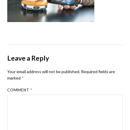
Leave a Reply
Your email address will not be published.
Required fields are
marked
*
COMMENT
*