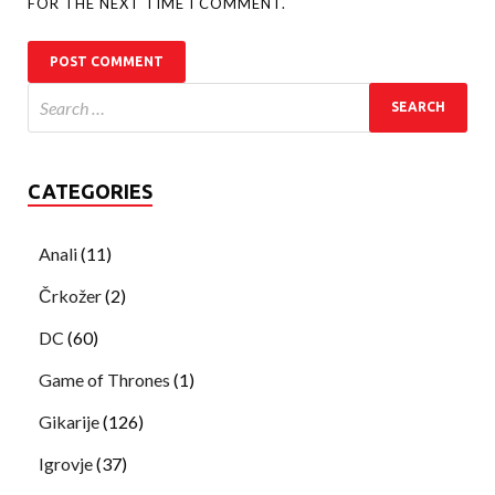
FOR THE NEXT TIME I COMMENT.
CATEGORIES
Anali
(11)
Črkožer
(2)
DC
(60)
Game of Thrones
(1)
Gikarije
(126)
Igrovje
(37)