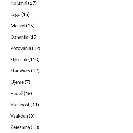
Kolumni
(17)
Lego
(15)
Marvel
(35)
Oznanila
(15)
Potovanja
(12)
Slikosuk
(110)
Star Wars
(17)
Ujeme
(7)
Vedež
(48)
Vozilnost
(11)
Vsakdan
(8)
Železnina
(13)