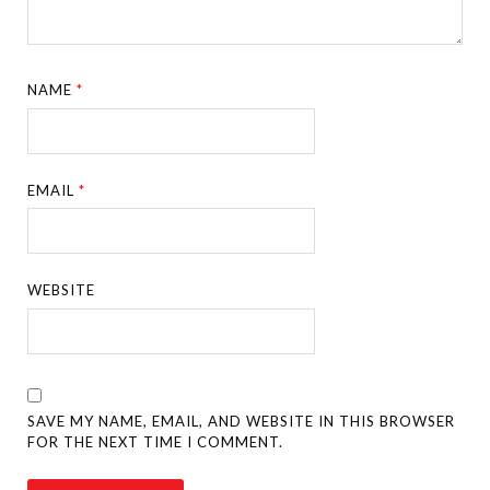
NAME
*
EMAIL
*
WEBSITE
SAVE MY NAME, EMAIL, AND WEBSITE IN THIS BROWSER
FOR THE NEXT TIME I COMMENT.