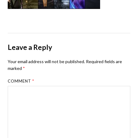
Leave a Reply
Your email address will not be published.
Required fields are
marked
*
COMMENT
*