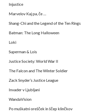
Injustice
Marvelov Kaj pa, če …
Shang-Chi and the Legend of the Ten Rings
Batman: The Long Halloween
Loki
Superman & Lois
Justice Society: World War II
The Falcon and The Winter Soldier
Zack Snyder’s Justice League
Invader v Ljubljani
WandaVision
Po muškatni orešček in ščep klinčkov