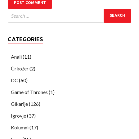
CATEGORIES
Anali
(11)
Črkožer
(2)
DC
(60)
Game of Thrones
(1)
Gikarije
(126)
Igrovje
(37)
Kolumni
(17)