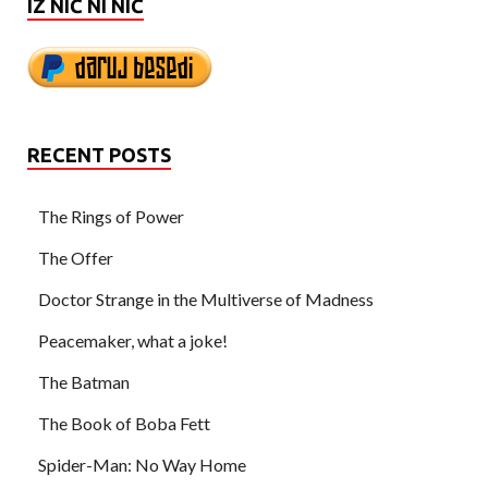
IZ NIČ NI NIČ
RECENT POSTS
The Rings of Power
The Offer
Doctor Strange in the Multiverse of Madness
Peacemaker, what a joke!
The Batman
The Book of Boba Fett
Spider-Man: No Way Home