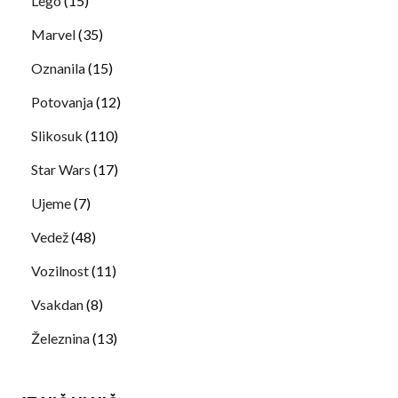
Lego
(15)
Marvel
(35)
Oznanila
(15)
Potovanja
(12)
Slikosuk
(110)
Star Wars
(17)
Ujeme
(7)
Vedež
(48)
Vozilnost
(11)
Vsakdan
(8)
Železnina
(13)