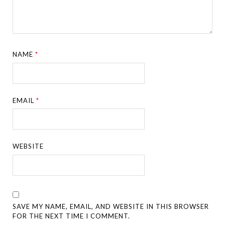
NAME
*
EMAIL
*
WEBSITE
SAVE MY NAME, EMAIL, AND WEBSITE IN THIS BROWSER
FOR THE NEXT TIME I COMMENT.