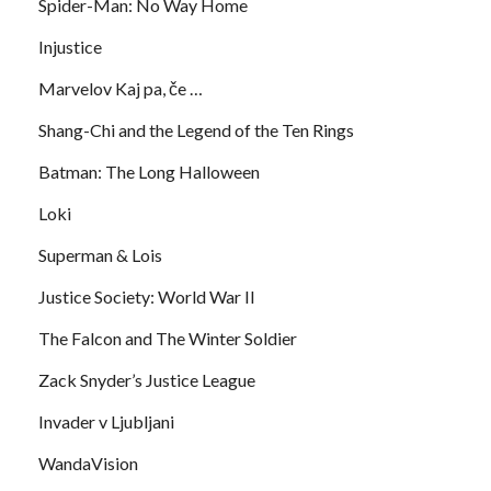
Spider-Man: No Way Home
Injustice
Marvelov Kaj pa, če …
Shang-Chi and the Legend of the Ten Rings
Batman: The Long Halloween
Loki
Superman & Lois
Justice Society: World War II
The Falcon and The Winter Soldier
Zack Snyder’s Justice League
Invader v Ljubljani
WandaVision