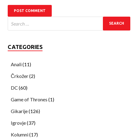
CATEGORIES
Anali
(11)
Črkožer
(2)
DC
(60)
Game of Thrones
(1)
Gikarije
(126)
Igrovje
(37)
Kolumni
(17)