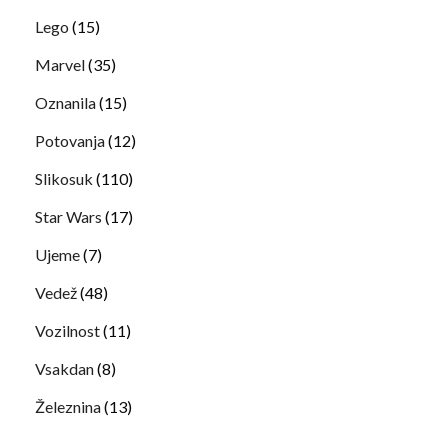
Lego
(15)
Marvel
(35)
Oznanila
(15)
Potovanja
(12)
Slikosuk
(110)
Star Wars
(17)
Ujeme
(7)
Vedež
(48)
Vozilnost
(11)
Vsakdan
(8)
Železnina
(13)