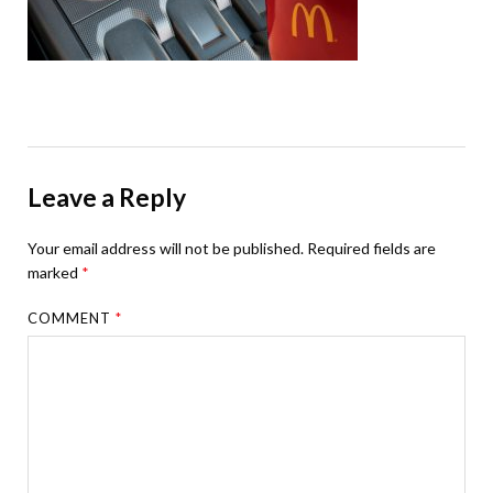
Leave a Reply
Your email address will not be published.
Required fields are
marked
*
COMMENT
*