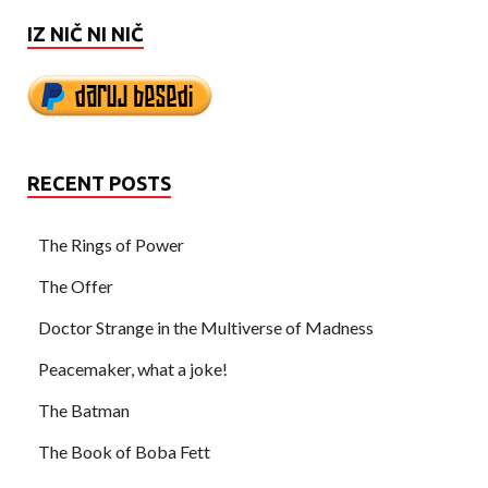
IZ NIČ NI NIČ
RECENT POSTS
The Rings of Power
The Offer
Doctor Strange in the Multiverse of Madness
Peacemaker, what a joke!
The Batman
The Book of Boba Fett