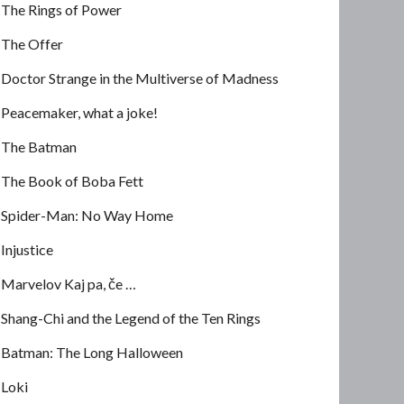
The Rings of Power
The Offer
Doctor Strange in the Multiverse of Madness
Peacemaker, what a joke!
The Batman
The Book of Boba Fett
Spider-Man: No Way Home
Injustice
Marvelov Kaj pa, če …
Shang-Chi and the Legend of the Ten Rings
Batman: The Long Halloween
Loki