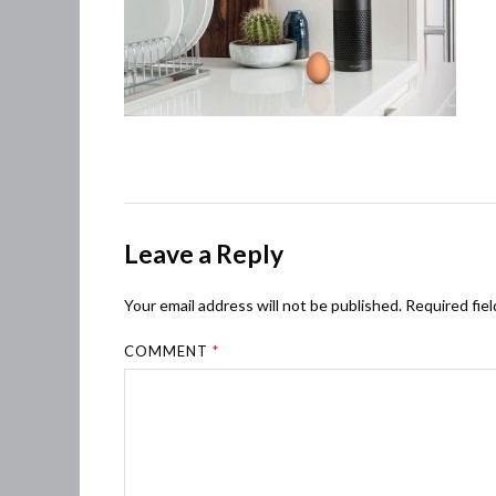
Leave a Reply
Your email address will not be published.
Required fie
COMMENT
*