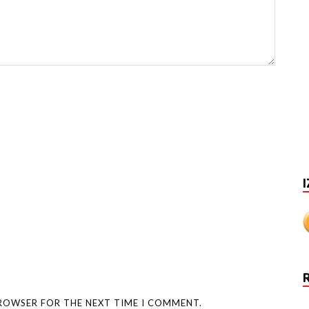
I
BROWSER FOR THE NEXT TIME I COMMENT.