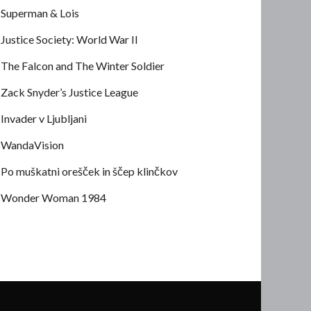
Superman & Lois
Justice Society: World War II
The Falcon and The Winter Soldier
Zack Snyder’s Justice League
Invader v Ljubljani
WandaVision
Po muškatni orešček in ščep klinčkov
Wonder Woman 1984