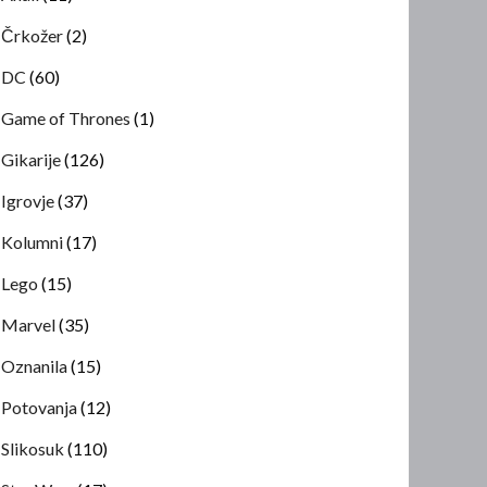
Črkožer
(2)
DC
(60)
Game of Thrones
(1)
Gikarije
(126)
Igrovje
(37)
Kolumni
(17)
Lego
(15)
Marvel
(35)
Oznanila
(15)
Potovanja
(12)
Slikosuk
(110)