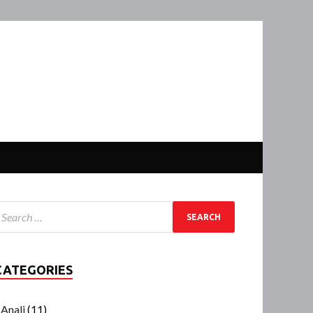
CATEGORIES
Anali
(11)