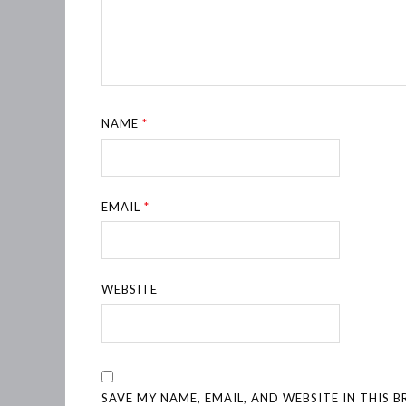
NAME
*
EMAIL
*
WEBSITE
SAVE MY NAME, EMAIL, AND WEBSITE IN THIS 