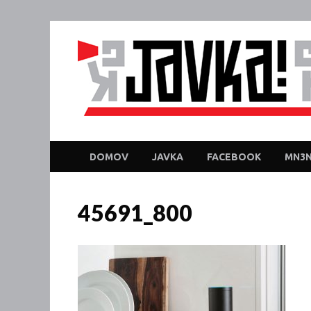
DOMOV
JAVKA
FACEBOOK
MN3N
45691_800