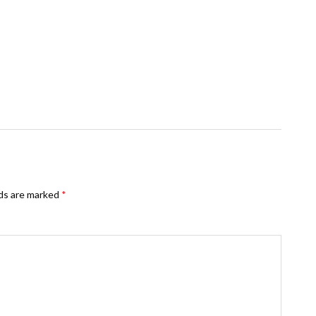
lds are marked
*