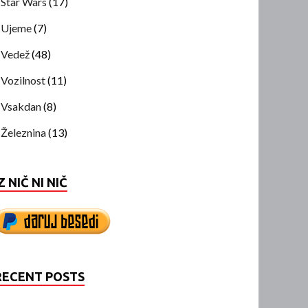
Star Wars
(17)
Ujeme
(7)
Vedež
(48)
Vozilnost
(11)
Vsakdan
(8)
Železnina
(13)
Z NIČ NI NIČ
RECENT POSTS