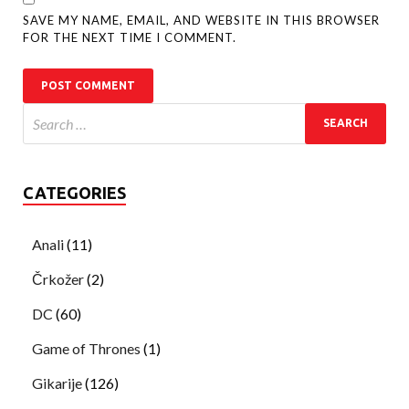
SAVE MY NAME, EMAIL, AND WEBSITE IN THIS BROWSER
FOR THE NEXT TIME I COMMENT.
CATEGORIES
Anali
(11)
Črkožer
(2)
DC
(60)
Game of Thrones
(1)
Gikarije
(126)