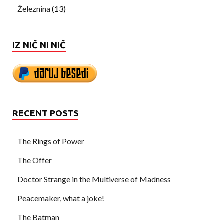
Železnina
(13)
IZ NIČ NI NIČ
RECENT POSTS
The Rings of Power
The Offer
Doctor Strange in the Multiverse of Madness
Peacemaker, what a joke!
The Batman