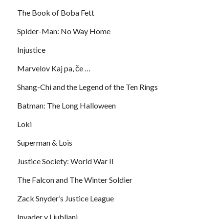
The Book of Boba Fett
Spider-Man: No Way Home
Injustice
Marvelov Kaj pa, če …
Shang-Chi and the Legend of the Ten Rings
Batman: The Long Halloween
Loki
Superman & Lois
Justice Society: World War II
The Falcon and The Winter Soldier
Zack Snyder’s Justice League
Invader v Ljubljani