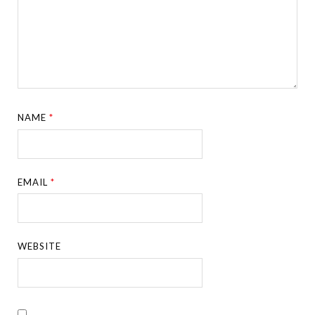
NAME
*
EMAIL
*
WEBSITE