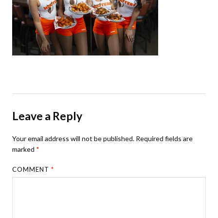
Leave a Reply
Your email address will not be published.
Required fields are
marked
*
COMMENT
*