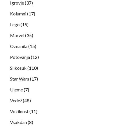
Igrovje
(37)
Kolumni
(17)
Lego
(15)
Marvel
(35)
Oznanila
(15)
Potovanja
(12)
Slikosuk
(110)
Star Wars
(17)
Ujeme
(7)
Vedež
(48)
Vozilnost
(11)
Vsakdan
(8)