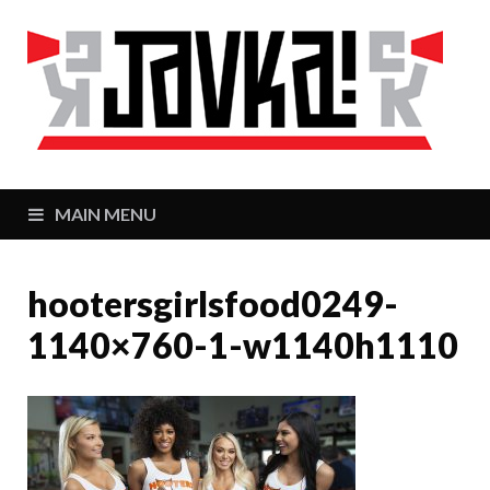
J
Zaj
MAIN MENU
hootersgirlsfood0249-
1140×760-1-w1140h1110