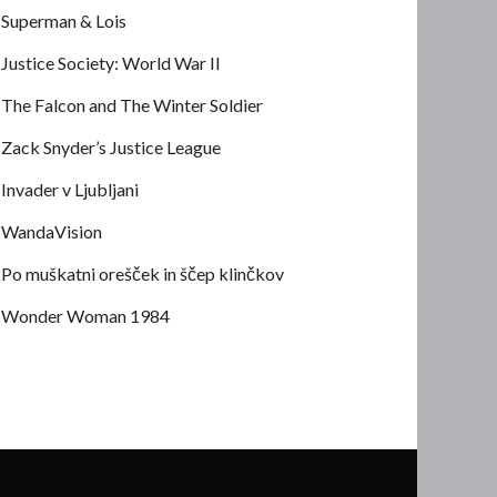
Superman & Lois
Justice Society: World War II
The Falcon and The Winter Soldier
Zack Snyder’s Justice League
Invader v Ljubljani
WandaVision
Po muškatni orešček in ščep klinčkov
Wonder Woman 1984