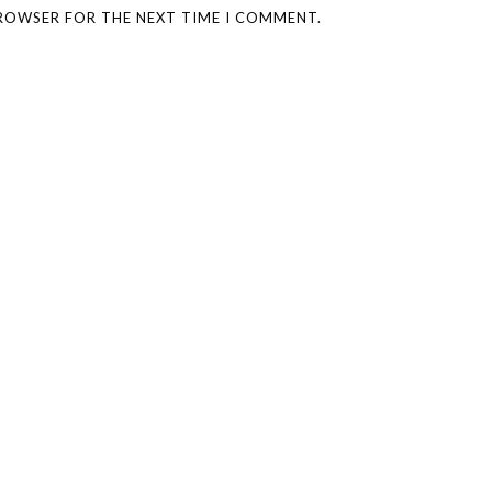
BROWSER FOR THE NEXT TIME I COMMENT.