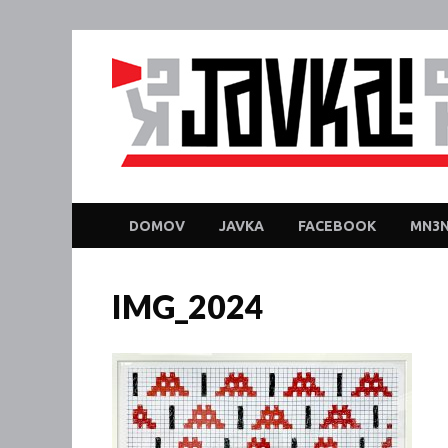
DOMOV
JAVKA
FACEBOOK
MN3N
IMG_2024