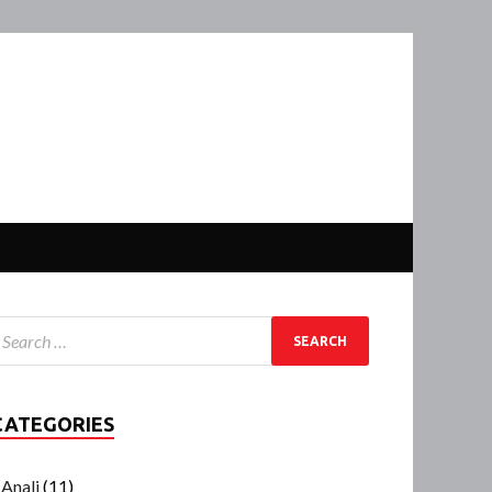
CATEGORIES
Anali
(11)