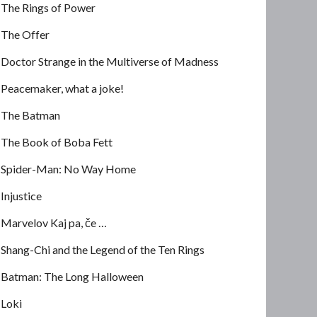
The Rings of Power
The Offer
Doctor Strange in the Multiverse of Madness
Peacemaker, what a joke!
The Batman
The Book of Boba Fett
Spider-Man: No Way Home
Injustice
Marvelov Kaj pa, če …
Shang-Chi and the Legend of the Ten Rings
Batman: The Long Halloween
Loki