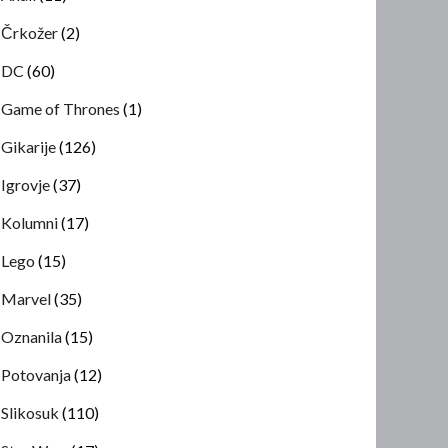
Črkožer
(2)
DC
(60)
Game of Thrones
(1)
Gikarije
(126)
Igrovje
(37)
Kolumni
(17)
Lego
(15)
Marvel
(35)
Oznanila
(15)
Potovanja
(12)
Slikosuk
(110)