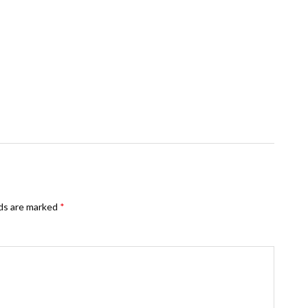
lds are marked
*