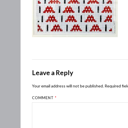
Leave a Reply
Your email address will not be published.
Required fie
COMMENT
*