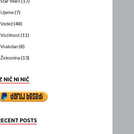
Star Wars
(17)
Ujeme
(7)
Vedež
(48)
Vozilnost
(11)
Vsakdan
(8)
Železnina
(13)
Z NIČ NI NIČ
RECENT POSTS