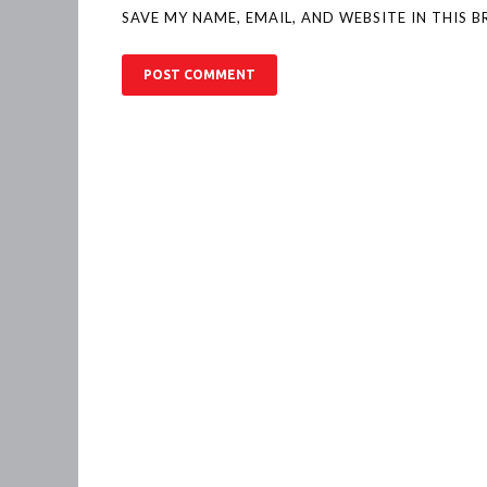
SAVE MY NAME, EMAIL, AND WEBSITE IN THIS 