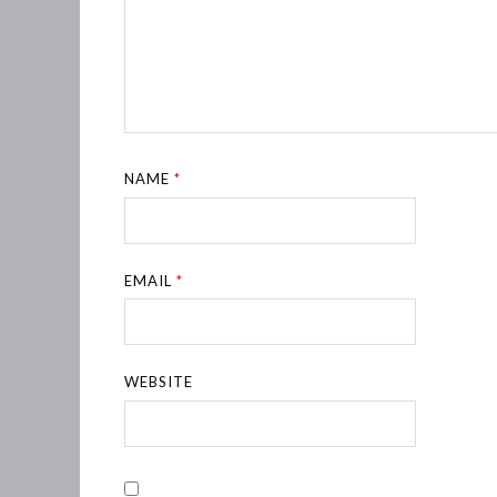
NAME
*
EMAIL
*
WEBSITE