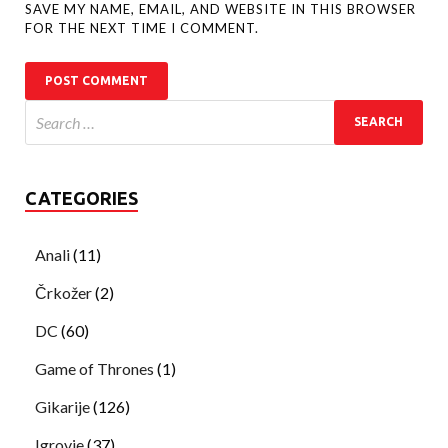
SAVE MY NAME, EMAIL, AND WEBSITE IN THIS BROWSER
FOR THE NEXT TIME I COMMENT.
CATEGORIES
Anali
(11)
Črkožer
(2)
DC
(60)
Game of Thrones
(1)
Gikarije
(126)
Igrovje
(37)