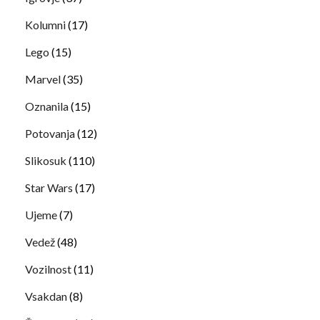
Kolumni
(17)
Lego
(15)
Marvel
(35)
Oznanila
(15)
Potovanja
(12)
Slikosuk
(110)
Star Wars
(17)
Ujeme
(7)
Vedež
(48)
Vozilnost
(11)
Vsakdan
(8)