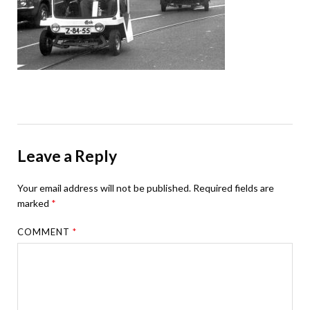
Leave a Reply
Your email address will not be published.
Required fields are
marked
*
COMMENT
*