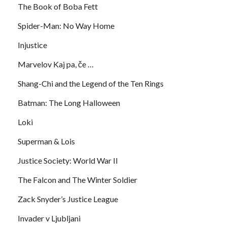
The Book of Boba Fett
Spider-Man: No Way Home
Injustice
Marvelov Kaj pa, če …
Shang-Chi and the Legend of the Ten Rings
Batman: The Long Halloween
Loki
Superman & Lois
Justice Society: World War II
The Falcon and The Winter Soldier
Zack Snyder’s Justice League
Invader v Ljubljani