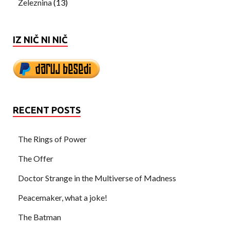
Železnina
(13)
IZ NIČ NI NIČ
RECENT POSTS
The Rings of Power
The Offer
Doctor Strange in the Multiverse of Madness
Peacemaker, what a joke!
The Batman