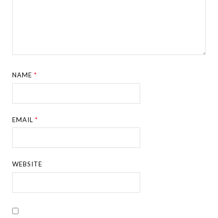
NAME
*
EMAIL
*
WEBSITE