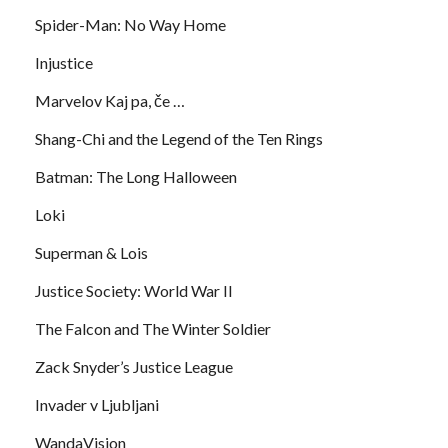
Spider-Man: No Way Home
Injustice
Marvelov Kaj pa, če …
Shang-Chi and the Legend of the Ten Rings
Batman: The Long Halloween
Loki
Superman & Lois
Justice Society: World War II
The Falcon and The Winter Soldier
Zack Snyder’s Justice League
Invader v Ljubljani
WandaVision