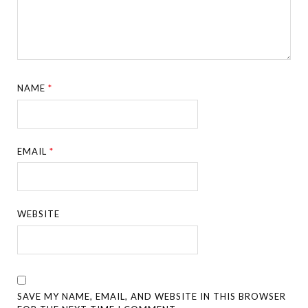
NAME
*
EMAIL
*
WEBSITE
SAVE MY NAME, EMAIL, AND WEBSITE IN THIS BROWSER