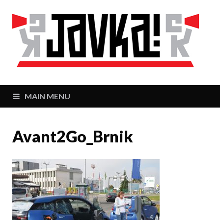
J
Zaj
MAIN MENU
Avant2Go_Brnik