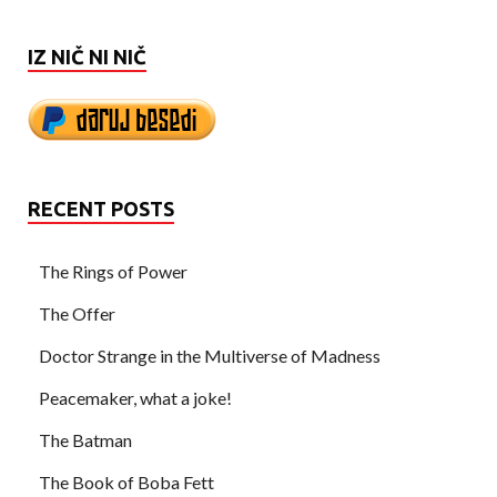
IZ NIČ NI NIČ
RECENT POSTS
The Rings of Power
The Offer
Doctor Strange in the Multiverse of Madness
Peacemaker, what a joke!
The Batman
The Book of Boba Fett