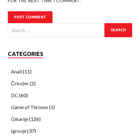
FOR THE NEXT TIME I COMMENT.
CATEGORIES
Anali
(11)
Črkožer
(2)
DC
(60)
Game of Thrones
(1)
Gikarije
(126)
Igrovje
(37)