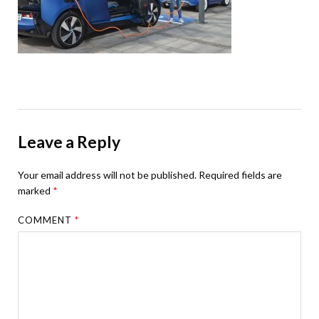
Leave a Reply
Your email address will not be published.
Required fields are
marked
*
COMMENT
*