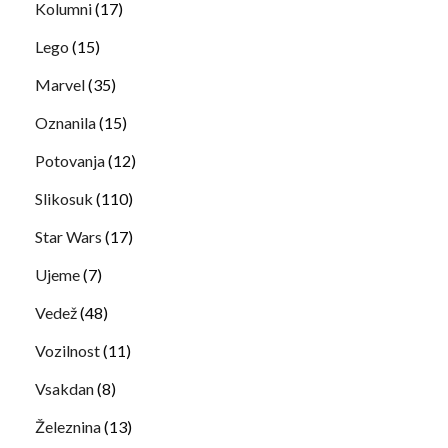
Kolumni
(17)
Lego
(15)
Marvel
(35)
Oznanila
(15)
Potovanja
(12)
Slikosuk
(110)
Star Wars
(17)
Ujeme
(7)
Vedež
(48)
Vozilnost
(11)
Vsakdan
(8)
Železnina
(13)