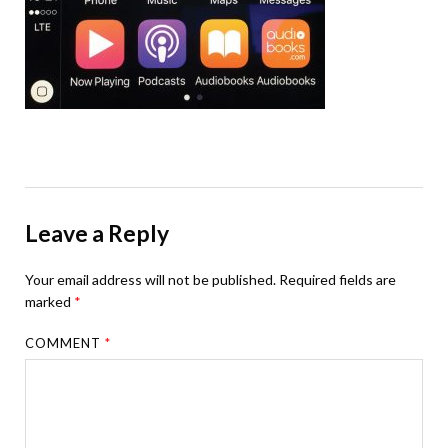
Leave a Reply
Your email address will not be published.
Required fields are
marked
*
COMMENT
*