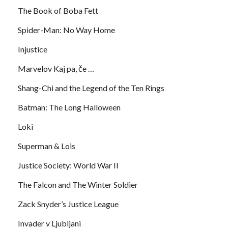
The Book of Boba Fett
Spider-Man: No Way Home
Injustice
Marvelov Kaj pa, če …
Shang-Chi and the Legend of the Ten Rings
Batman: The Long Halloween
Loki
Superman & Lois
Justice Society: World War II
The Falcon and The Winter Soldier
Zack Snyder’s Justice League
Invader v Ljubljani