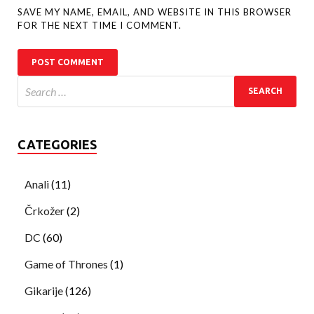
SAVE MY NAME, EMAIL, AND WEBSITE IN THIS BROWSER
FOR THE NEXT TIME I COMMENT.
CATEGORIES
Anali
(11)
Črkožer
(2)
DC
(60)
Game of Thrones
(1)
Gikarije
(126)