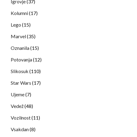
Igrovje
(37)
Kolumni
(17)
Lego
(15)
Marvel
(35)
Oznanila
(15)
Potovanja
(12)
Slikosuk
(110)
Star Wars
(17)
Ujeme
(7)
Vedež
(48)
Vozilnost
(11)
Vsakdan
(8)