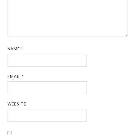
NAME
*
EMAIL
*
WEBSITE