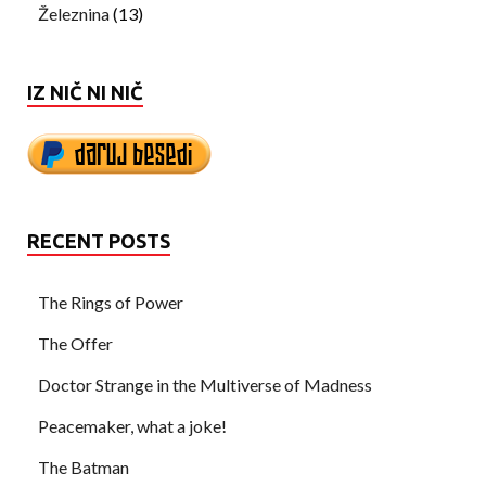
Železnina
(13)
IZ NIČ NI NIČ
RECENT POSTS
The Rings of Power
The Offer
Doctor Strange in the Multiverse of Madness
Peacemaker, what a joke!
The Batman