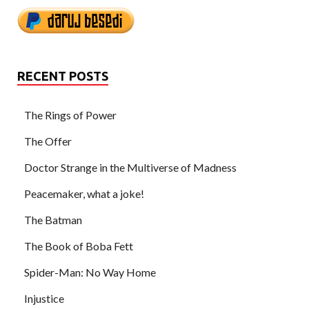
RECENT POSTS
The Rings of Power
The Offer
Doctor Strange in the Multiverse of Madness
Peacemaker, what a joke!
The Batman
The Book of Boba Fett
Spider-Man: No Way Home
Injustice