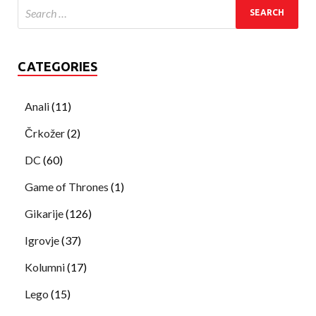
CATEGORIES
Anali
(11)
Črkožer
(2)
DC
(60)
Game of Thrones
(1)
Gikarije
(126)
Igrovje
(37)
Kolumni
(17)
Lego
(15)