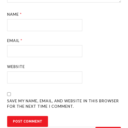
NAME
*
EMAIL
*
WEBSITE
SAVE MY NAME, EMAIL, AND WEBSITE IN THIS BROWSER
FOR THE NEXT TIME I COMMENT.