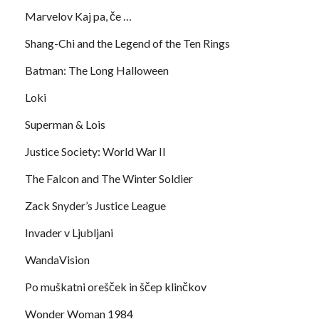
Marvelov Kaj pa, če …
Shang-Chi and the Legend of the Ten Rings
Batman: The Long Halloween
Loki
Superman & Lois
Justice Society: World War II
The Falcon and The Winter Soldier
Zack Snyder’s Justice League
Invader v Ljubljani
WandaVision
Po muškatni orešček in ščep klinčkov
Wonder Woman 1984