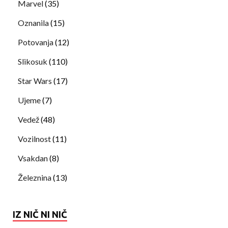
Marvel
(35)
Oznanila
(15)
Potovanja
(12)
Slikosuk
(110)
Star Wars
(17)
Ujeme
(7)
Vedež
(48)
Vozilnost
(11)
Vsakdan
(8)
Železnina
(13)
IZ NIČ NI NIČ