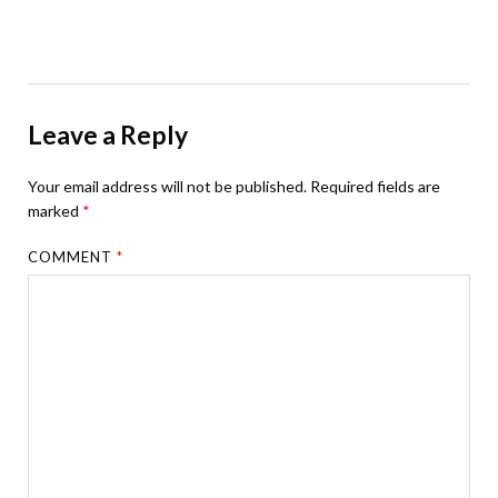
Leave a Reply
Your email address will not be published.
Required fields are
marked
*
COMMENT
*