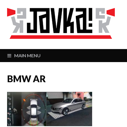
J
Zaj
MAIN MENU
BMW AR