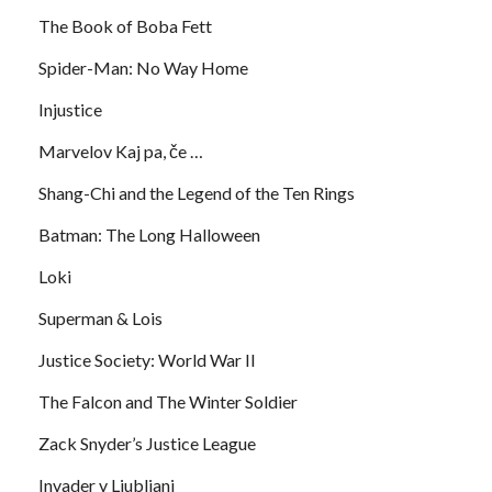
The Book of Boba Fett
Spider-Man: No Way Home
Injustice
Marvelov Kaj pa, če …
Shang-Chi and the Legend of the Ten Rings
Batman: The Long Halloween
Loki
Superman & Lois
Justice Society: World War II
The Falcon and The Winter Soldier
Zack Snyder’s Justice League
Invader v Ljubljani