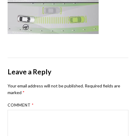
Leave a Reply
Your email address will not be published.
Required fields are
marked
*
COMMENT
*