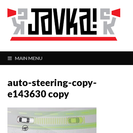
J
Zaj
MAIN MENU
auto-steering-copy-
e143630 copy