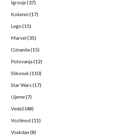
Igrovje
(37)
Kolumni
(17)
Lego
(15)
Marvel
(35)
Oznanila
(15)
Potovanja
(12)
Slikosuk
(110)
Star Wars
(17)
Ujeme
(7)
Vedež
(48)
Vozilnost
(11)
Vsakdan
(8)