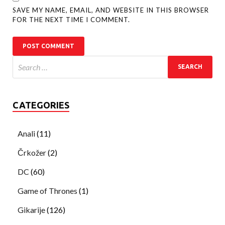
SAVE MY NAME, EMAIL, AND WEBSITE IN THIS BROWSER
FOR THE NEXT TIME I COMMENT.
CATEGORIES
Anali
(11)
Črkožer
(2)
DC
(60)
Game of Thrones
(1)
Gikarije
(126)