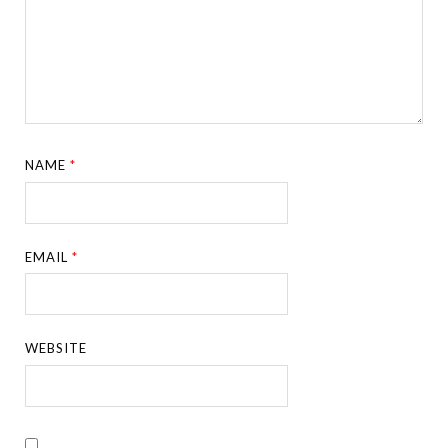
NAME
*
EMAIL
*
WEBSITE