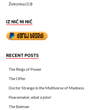
Železnina
(13)
IZ NIČ NI NIČ
RECENT POSTS
The Rings of Power
The Offer
Doctor Strange in the Multiverse of Madness
Peacemaker, what a joke!
The Batman