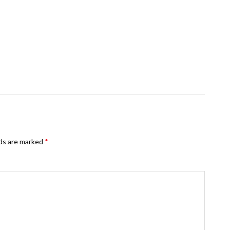
lds are marked
*