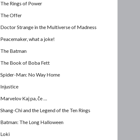
The Rings of Power
The Offer
Doctor Strange in the Multiverse of Madness
Peacemaker, what a joke!
The Batman
The Book of Boba Fett
Spider-Man: No Way Home
Injustice
Marvelov Kaj pa, če …
Shang-Chi and the Legend of the Ten Rings
Batman: The Long Halloween
Loki