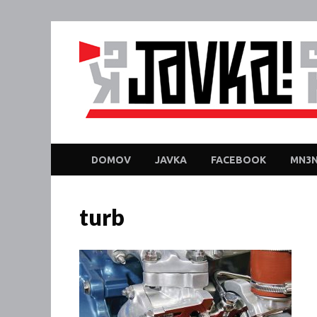
DOMOV
JAVKA
FACEBOOK
MN3N
turb