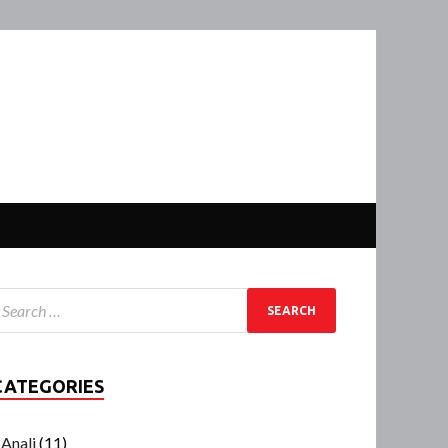
CATEGORIES
Anali
(11)