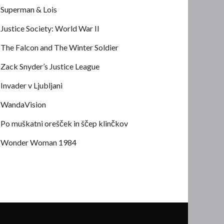
Superman & Lois
Justice Society: World War II
The Falcon and The Winter Soldier
Zack Snyder’s Justice League
Invader v Ljubljani
WandaVision
Po muškatni orešček in ščep klinčkov
Wonder Woman 1984