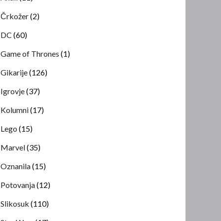
Črkožer
(2)
DC
(60)
Game of Thrones
(1)
Gikarije
(126)
Igrovje
(37)
Kolumni
(17)
Lego
(15)
Marvel
(35)
Oznanila
(15)
Potovanja
(12)
Slikosuk
(110)