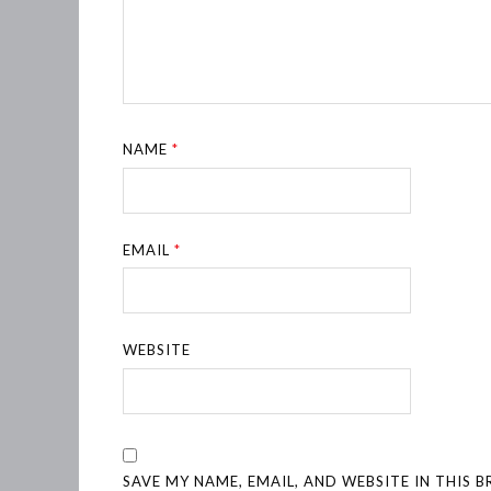
NAME
*
EMAIL
*
WEBSITE
SAVE MY NAME, EMAIL, AND WEBSITE IN THIS 