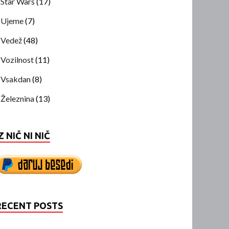
Star Wars
(17)
Ujeme
(7)
Vedež
(48)
Vozilnost
(11)
Vsakdan
(8)
Železnina
(13)
Z NIČ NI NIČ
RECENT POSTS