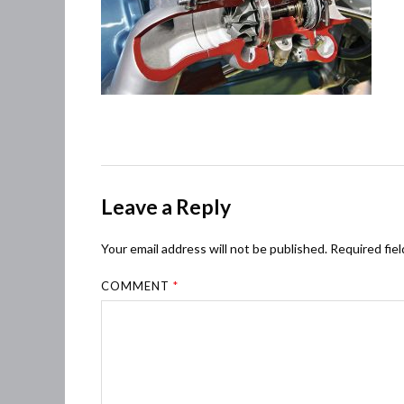
Leave a Reply
Your email address will not be published.
Required fie
COMMENT
*