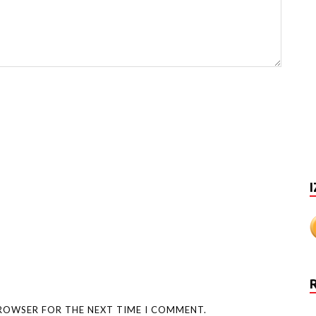
I
BROWSER FOR THE NEXT TIME I COMMENT.