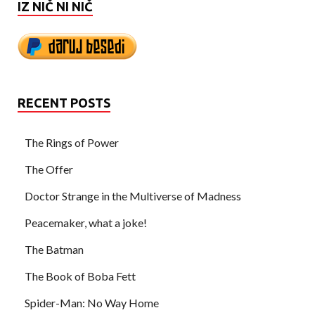
IZ NIČ NI NIČ
RECENT POSTS
The Rings of Power
The Offer
Doctor Strange in the Multiverse of Madness
Peacemaker, what a joke!
The Batman
The Book of Boba Fett
Spider-Man: No Way Home