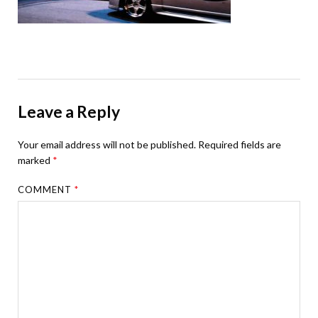
Leave a Reply
Your email address will not be published.
Required fields are
marked
*
COMMENT
*