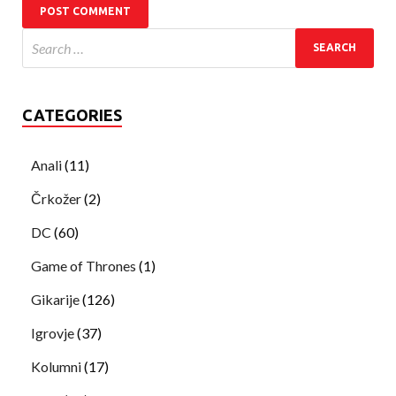
CATEGORIES
Anali
(11)
Črkožer
(2)
DC
(60)
Game of Thrones
(1)
Gikarije
(126)
Igrovje
(37)
Kolumni
(17)