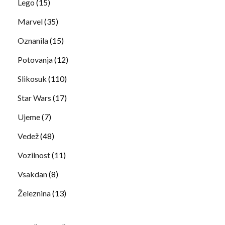
Lego
(15)
Marvel
(35)
Oznanila
(15)
Potovanja
(12)
Slikosuk
(110)
Star Wars
(17)
Ujeme
(7)
Vedež
(48)
Vozilnost
(11)
Vsakdan
(8)
Železnina
(13)