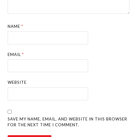
NAME
*
EMAIL
*
WEBSITE
SAVE MY NAME, EMAIL, AND WEBSITE IN THIS BROWSER
FOR THE NEXT TIME I COMMENT.