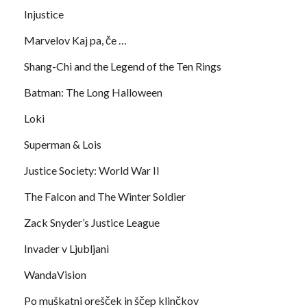
Injustice
Marvelov Kaj pa, če …
Shang-Chi and the Legend of the Ten Rings
Batman: The Long Halloween
Loki
Superman & Lois
Justice Society: World War II
The Falcon and The Winter Soldier
Zack Snyder’s Justice League
Invader v Ljubljani
WandaVision
Po muškatni orešček in ščep klinčkov