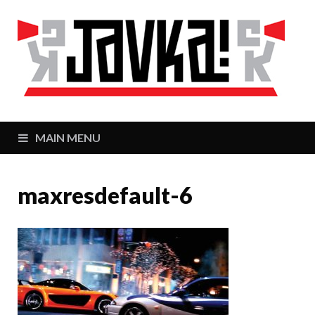
J
Zaj
MAIN MENU
maxresdefault-6