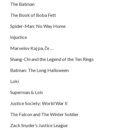
The Batman
The Book of Boba Fett
Spider-Man: No Way Home
Injustice
Marvelov Kaj pa, če …
Shang-Chi and the Legend of the Ten Rings
Batman: The Long Halloween
Loki
Superman & Lois
Justice Society: World War II
The Falcon and The Winter Soldier
Zack Snyder’s Justice League