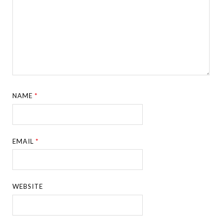
NAME
*
EMAIL
*
WEBSITE