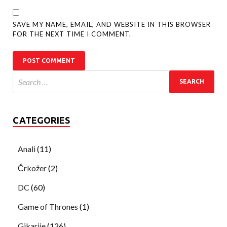
SAVE MY NAME, EMAIL, AND WEBSITE IN THIS BROWSER
FOR THE NEXT TIME I COMMENT.
CATEGORIES
Anali
(11)
Črkožer
(2)
DC
(60)
Game of Thrones
(1)
Gikarije
(126)