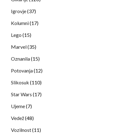
Igrovje
(37)
Kolumni
(17)
Lego
(15)
Marvel
(35)
Oznanila
(15)
Potovanja
(12)
Slikosuk
(110)
Star Wars
(17)
Ujeme
(7)
Vedež
(48)
Vozilnost
(11)