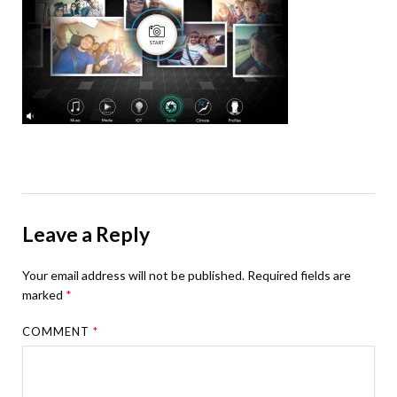
Leave a Reply
Your email address will not be published.
Required fields are
marked
*
COMMENT
*