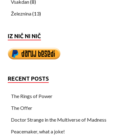
Vsakdan
(8)
Železnina
(13)
IZ NIČ NI NIČ
RECENT POSTS
The Rings of Power
The Offer
Doctor Strange in the Multiverse of Madness
Peacemaker, what a joke!