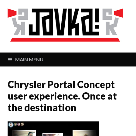
J
Zaj
MAIN MENU
Chrysler Portal Concept
user experience. Once at
the destination