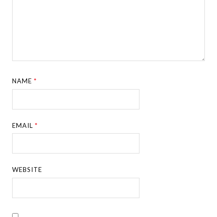
NAME
*
EMAIL
*
WEBSITE