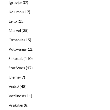
Igrovje
(37)
Kolumni
(17)
Lego
(15)
Marvel
(35)
Oznanila
(15)
Potovanja
(12)
Slikosuk
(110)
Star Wars
(17)
Ujeme
(7)
Vedež
(48)
Vozilnost
(11)
Vsakdan
(8)