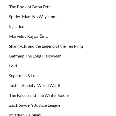
The Book of Boba Fett
Spider-Man: No Way Home
Injustice
Marvelov Kaj pa, če …
Shang-Chi and the Legend of the Ten Rings
Batman: The Long Halloween
Loki
Superman & Lois
Justice Society: World War II
The Falcon and The Winter Soldier
Zack Snyder’s Justice League
Invader v Ljubljani