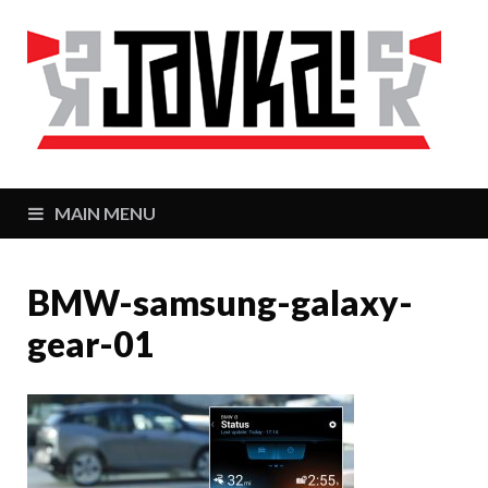
J
Zaj
MAIN MENU
BMW-samsung-galaxy-
gear-01