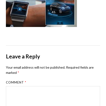
Leave a Reply
Your email address will not be published.
Required fields are
marked
*
COMMENT
*