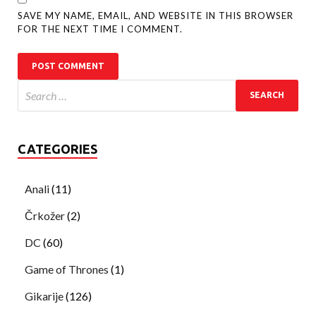
SAVE MY NAME, EMAIL, AND WEBSITE IN THIS BROWSER
FOR THE NEXT TIME I COMMENT.
CATEGORIES
Anali
(11)
Črkožer
(2)
DC
(60)
Game of Thrones
(1)
Gikarije
(126)