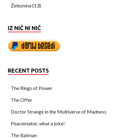
Železnina
(13)
IZ NIČ NI NIČ
RECENT POSTS
The Rings of Power
The Offer
Doctor Strange in the Multiverse of Madness
Peacemaker, what a joke!
The Batman