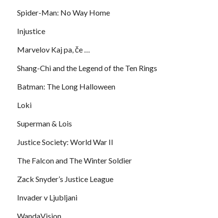
Spider-Man: No Way Home
Injustice
Marvelov Kaj pa, če …
Shang-Chi and the Legend of the Ten Rings
Batman: The Long Halloween
Loki
Superman & Lois
Justice Society: World War II
The Falcon and The Winter Soldier
Zack Snyder’s Justice League
Invader v Ljubljani
WandaVision