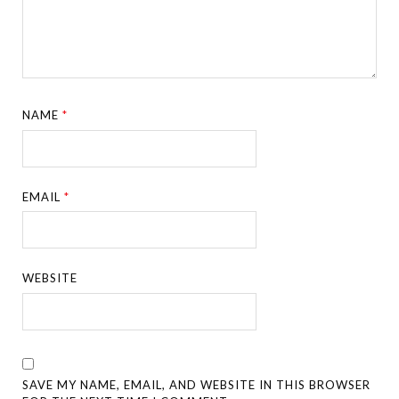
NAME
*
EMAIL
*
WEBSITE
SAVE MY NAME, EMAIL, AND WEBSITE IN THIS BROWSER