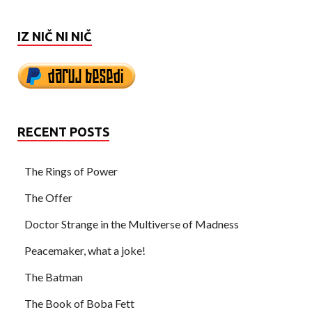
IZ NIČ NI NIČ
RECENT POSTS
The Rings of Power
The Offer
Doctor Strange in the Multiverse of Madness
Peacemaker, what a joke!
The Batman
The Book of Boba Fett