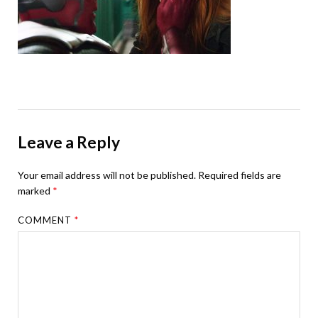
Leave a Reply
Your email address will not be published.
Required fields are
marked
*
COMMENT
*