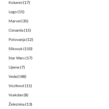
Kolumni
(17)
Lego
(15)
Marvel
(35)
Oznanila
(15)
Potovanja
(12)
Slikosuk
(110)
Star Wars
(17)
Ujeme
(7)
Vedež
(48)
Vozilnost
(11)
Vsakdan
(8)
Železnina
(13)