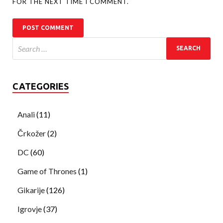
FOR THE NEXT TIME I COMMENT.
CATEGORIES
Anali
(11)
Črkožer
(2)
DC
(60)
Game of Thrones
(1)
Gikarije
(126)
Igrovje
(37)