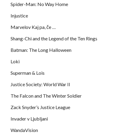
Spider-Man: No Way Home
Injustice
Marvelov Kaj pa, če …
Shang-Chi and the Legend of the Ten Rings
Batman: The Long Halloween
Loki
Superman & Lois
Justice Society: World War II
The Falcon and The Winter Soldier
Zack Snyder’s Justice League
Invader v Ljubljani
WandaVision