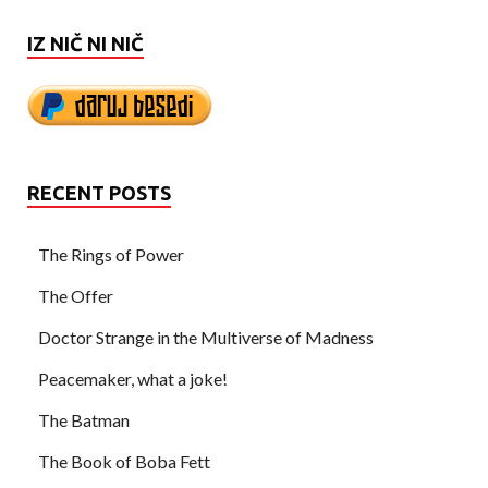
IZ NIČ NI NIČ
RECENT POSTS
The Rings of Power
The Offer
Doctor Strange in the Multiverse of Madness
Peacemaker, what a joke!
The Batman
The Book of Boba Fett