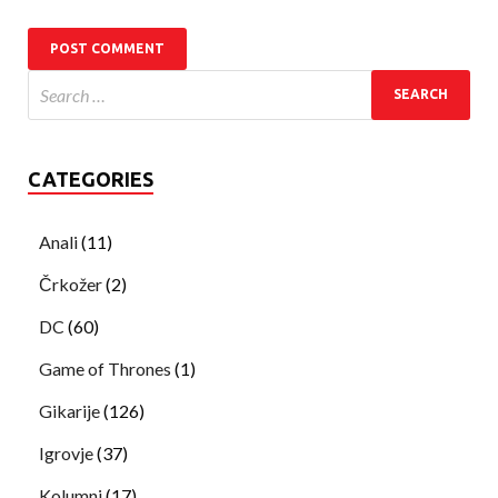
CATEGORIES
Anali
(11)
Črkožer
(2)
DC
(60)
Game of Thrones
(1)
Gikarije
(126)
Igrovje
(37)
Kolumni
(17)