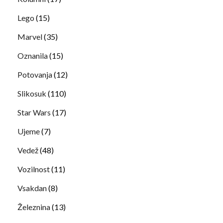
Lego
(15)
Marvel
(35)
Oznanila
(15)
Potovanja
(12)
Slikosuk
(110)
Star Wars
(17)
Ujeme
(7)
Vedež
(48)
Vozilnost
(11)
Vsakdan
(8)
Železnina
(13)