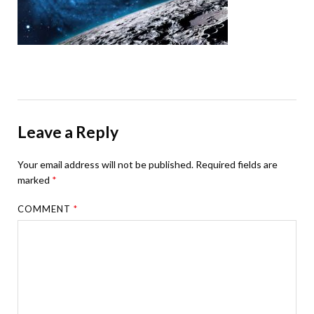
Leave a Reply
Your email address will not be published.
Required fields are
marked
*
COMMENT
*