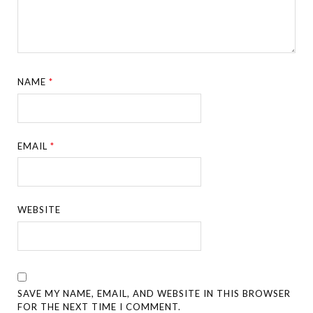
NAME
*
EMAIL
*
WEBSITE
SAVE MY NAME, EMAIL, AND WEBSITE IN THIS BROWSER
FOR THE NEXT TIME I COMMENT.