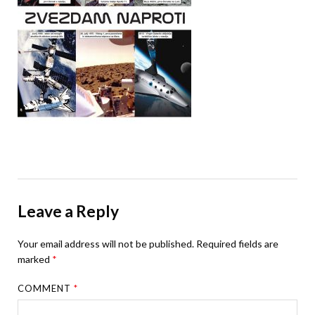
Leave a Reply
Your email address will not be published.
Required fields are
marked
*
COMMENT
*