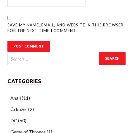
SAVE MY NAME, EMAIL, AND WEBSITE IN THIS BROWSER
FOR THE NEXT TIME I COMMENT.
CATEGORIES
Anali
(11)
Črkožer
(2)
DC
(60)
Game of Thrones
(1)