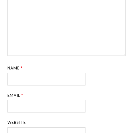
NAME
*
EMAIL
*
WEBSITE