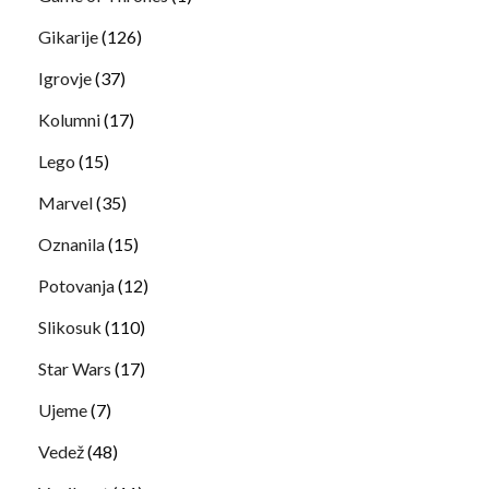
Gikarije
(126)
Igrovje
(37)
Kolumni
(17)
Lego
(15)
Marvel
(35)
Oznanila
(15)
Potovanja
(12)
Slikosuk
(110)
Star Wars
(17)
Ujeme
(7)
Vedež
(48)