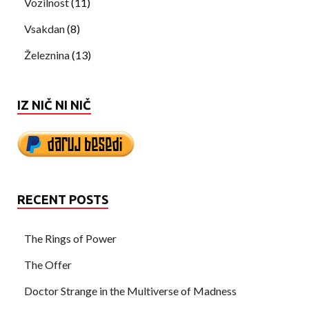
Vozilnost
(11)
Vsakdan
(8)
Železnina
(13)
IZ NIČ NI NIČ
RECENT POSTS
The Rings of Power
The Offer
Doctor Strange in the Multiverse of Madness