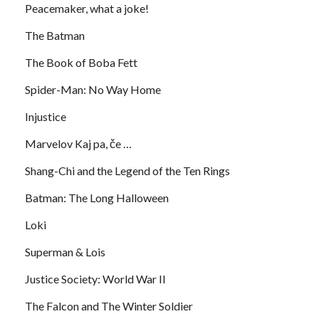
Peacemaker, what a joke!
The Batman
The Book of Boba Fett
Spider-Man: No Way Home
Injustice
Marvelov Kaj pa, če …
Shang-Chi and the Legend of the Ten Rings
Batman: The Long Halloween
Loki
Superman & Lois
Justice Society: World War II
The Falcon and The Winter Soldier