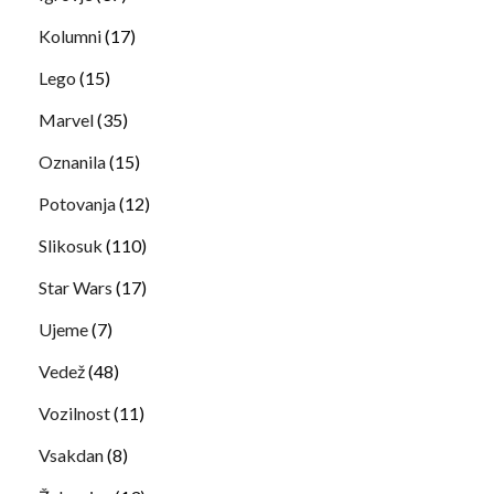
Kolumni
(17)
Lego
(15)
Marvel
(35)
Oznanila
(15)
Potovanja
(12)
Slikosuk
(110)
Star Wars
(17)
Ujeme
(7)
Vedež
(48)
Vozilnost
(11)
Vsakdan
(8)