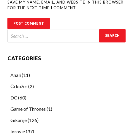
SAVE MY NAME, EMAIL, AND WEBSITE IN THIS BROWSER
FOR THE NEXT TIME I COMMENT.
CATEGORIES
Anali
(11)
Črkožer
(2)
DC
(60)
Game of Thrones
(1)
Gikarije
(126)
Igrovje
(37)