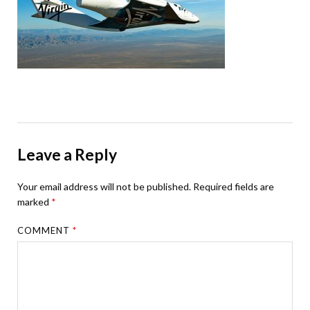
Leave a Reply
Your email address will not be published.
Required fields are
marked
*
COMMENT
*