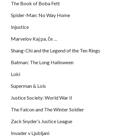
The Book of Boba Fett
Spider-Man: No Way Home
Injustice
Marvelov Kaj pa, če …
Shang-Chi and the Legend of the Ten Rings
Batman: The Long Halloween
Loki
Superman & Lois
Justice Society: World War II
The Falcon and The Winter Soldier
Zack Snyder’s Justice League
Invader v Ljubljani