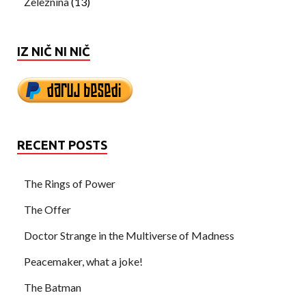
Železnina
(13)
IZ NIČ NI NIČ
RECENT POSTS
The Rings of Power
The Offer
Doctor Strange in the Multiverse of Madness
Peacemaker, what a joke!
The Batman