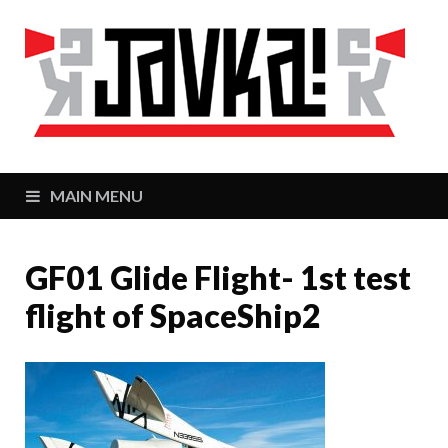
J
Zaj
MAIN MENU
GF01 Glide Flight- 1st test
flight of SpaceShip2