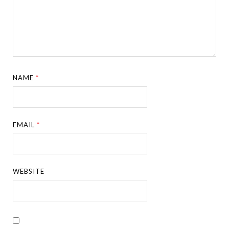
NAME
*
EMAIL
*
WEBSITE