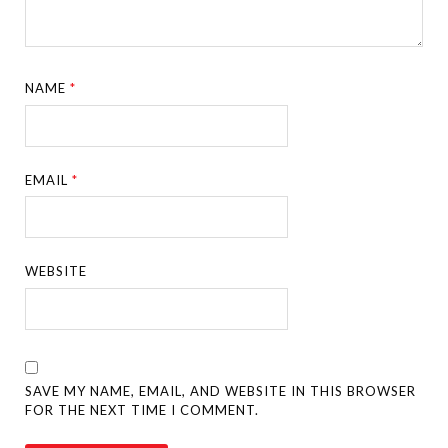
NAME
*
EMAIL
*
WEBSITE
SAVE MY NAME, EMAIL, AND WEBSITE IN THIS BROWSER
FOR THE NEXT TIME I COMMENT.