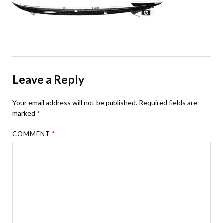
Leave a Reply
Your email address will not be published.
Required fields are
marked
*
COMMENT
*