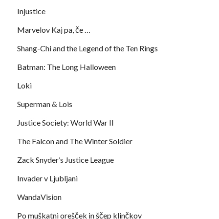
Injustice
Marvelov Kaj pa, če …
Shang-Chi and the Legend of the Ten Rings
Batman: The Long Halloween
Loki
Superman & Lois
Justice Society: World War II
The Falcon and The Winter Soldier
Zack Snyder’s Justice League
Invader v Ljubljani
WandaVision
Po muškatni orešček in ščep klinčkov