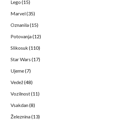
Lego
(15)
Marvel
(35)
Oznanila
(15)
Potovanja
(12)
Slikosuk
(110)
Star Wars
(17)
Ujeme
(7)
Vedež
(48)
Vozilnost
(11)
Vsakdan
(8)
Železnina
(13)