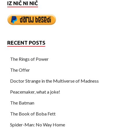
IZ NIČ NI NIČ
RECENT POSTS
The Rings of Power
The Offer
Doctor Strange in the Multiverse of Madness
Peacemaker, what a joke!
The Batman
The Book of Boba Fett
Spider-Man: No Way Home