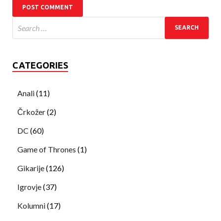
CATEGORIES
Anali
(11)
Črkožer
(2)
DC
(60)
Game of Thrones
(1)
Gikarije
(126)
Igrovje
(37)
Kolumni
(17)