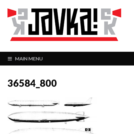
J
Zaj
MAIN MENU
36584_800