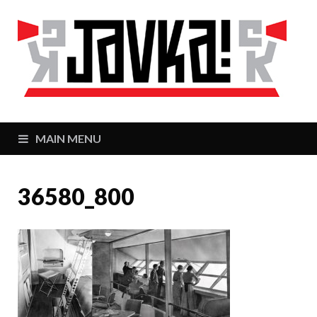
J
Zaj
MAIN MENU
36580_800