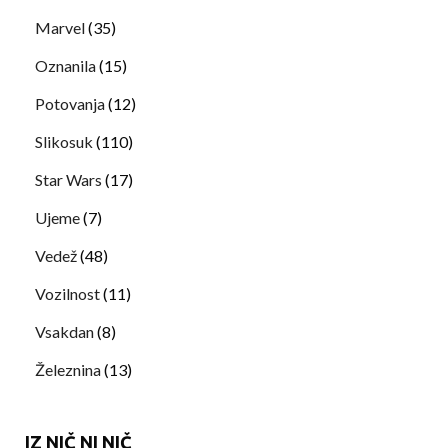
Marvel
(35)
Oznanila
(15)
Potovanja
(12)
Slikosuk
(110)
Star Wars
(17)
Ujeme
(7)
Vedež
(48)
Vozilnost
(11)
Vsakdan
(8)
Železnina
(13)
IZ NIČ NI NIČ