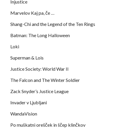
Injustice
Marvelov Kaj pa, če …
Shang-Chi and the Legend of the Ten Rings
Batman: The Long Halloween
Loki
Superman & Lois
Justice Society: World War II
The Falcon and The Winter Soldier
Zack Snyder’s Justice League
Invader v Ljubljani
WandaVision
Po muškatni orešček in ščep klinčkov