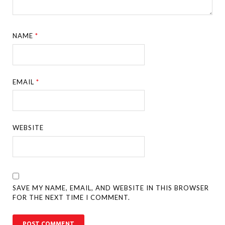
NAME
*
EMAIL
*
WEBSITE
SAVE MY NAME, EMAIL, AND WEBSITE IN THIS BROWSER
FOR THE NEXT TIME I COMMENT.