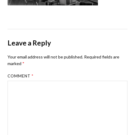
Leave a Reply
Your email address will not be published.
Required fields are
marked
*
COMMENT
*