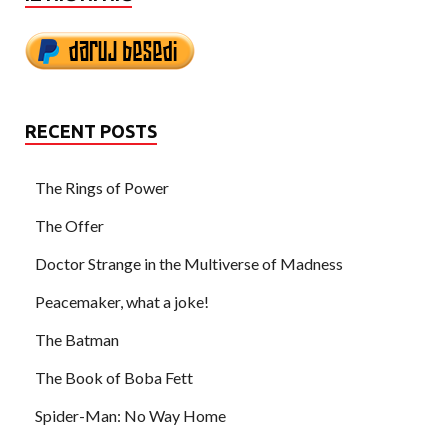
RECENT POSTS
The Rings of Power
The Offer
Doctor Strange in the Multiverse of Madness
Peacemaker, what a joke!
The Batman
The Book of Boba Fett
Spider-Man: No Way Home