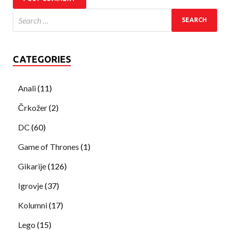
CATEGORIES
Anali
(11)
Črkožer
(2)
DC
(60)
Game of Thrones
(1)
Gikarije
(126)
Igrovje
(37)
Kolumni
(17)
Lego
(15)