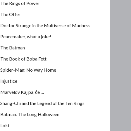
The Rings of Power
The Offer
Doctor Strange in the Multiverse of Madness
Peacemaker, what a joke!
The Batman
The Book of Boba Fett
Spider-Man: No Way Home
Injustice
Marvelov Kaj pa, če …
Shang-Chi and the Legend of the Ten Rings
Batman: The Long Halloween
Loki