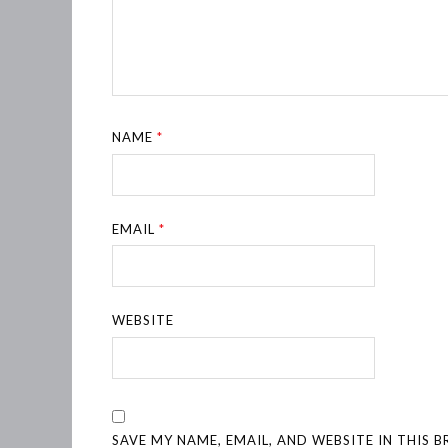
NAME
*
EMAIL
*
WEBSITE
SAVE MY NAME, EMAIL, AND WEBSITE IN THIS 