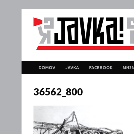
DOMOV
JAVKA
FACEBOOK
MN3N
36562_800