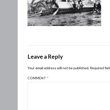
Leave a Reply
Your email address will not be published.
Required fie
COMMENT
*