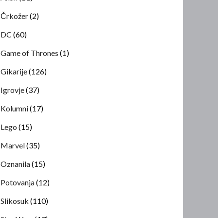
Črkožer
(2)
DC
(60)
Game of Thrones
(1)
Gikarije
(126)
Igrovje
(37)
Kolumni
(17)
Lego
(15)
Marvel
(35)
Oznanila
(15)
Potovanja
(12)
Slikosuk
(110)