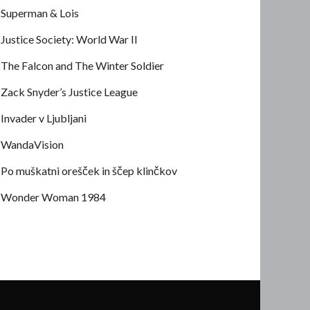
Superman & Lois
Justice Society: World War II
The Falcon and The Winter Soldier
Zack Snyder’s Justice League
Invader v Ljubljani
WandaVision
Po muškatni orešček in ščep klinčkov
Wonder Woman 1984