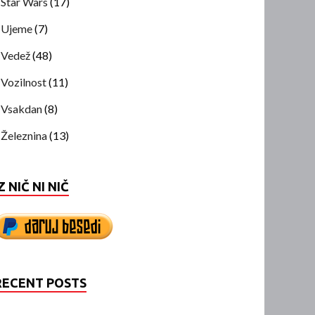
Star Wars
(17)
Ujeme
(7)
Vedež
(48)
Vozilnost
(11)
Vsakdan
(8)
Železnina
(13)
Z NIČ NI NIČ
RECENT POSTS