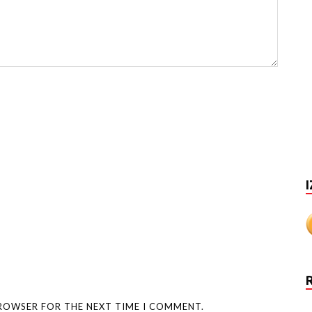
I
BROWSER FOR THE NEXT TIME I COMMENT.