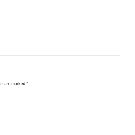
lds are marked
*