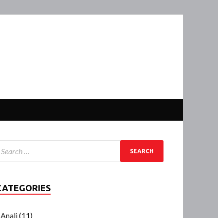
CATEGORIES
Anali
(11)