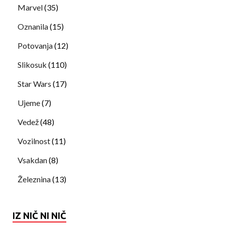
Marvel
(35)
Oznanila
(15)
Potovanja
(12)
Slikosuk
(110)
Star Wars
(17)
Ujeme
(7)
Vedež
(48)
Vozilnost
(11)
Vsakdan
(8)
Železnina
(13)
IZ NIČ NI NIČ