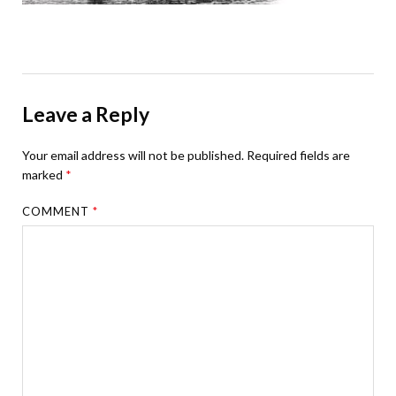
Leave a Reply
Your email address will not be published.
Required fields are
marked
*
COMMENT
*