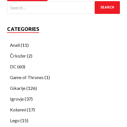
CATEGORIES
Anali
(11)
Črkožer
(2)
DC
(60)
Game of Thrones
(1)
Gikarije
(126)
Igrovje
(37)
Kolumni
(17)
Lego
(15)