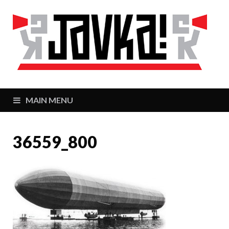
J
Zaj
MAIN MENU
36559_800