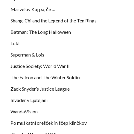
Marvelov Kaj pa, če …
Shang-Chi and the Legend of the Ten Rings
Batman: The Long Halloween
Loki
Superman & Lois
Justice Society: World War II
The Falcon and The Winter Soldier
Zack Snyder’s Justice League
Invader v Ljubljani
WandaVision
Po muškatni orešček in ščep klinčkov