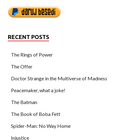
RECENT POSTS
The Rings of Power
The Offer
Doctor Strange in the Multiverse of Madness
Peacemaker, what a joke!
The Batman
The Book of Boba Fett
Spider-Man: No Way Home
Injustice