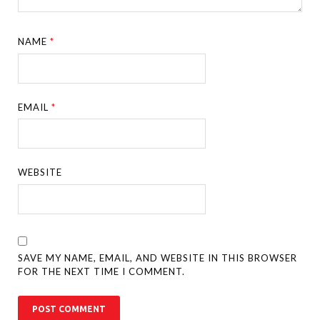
NAME
*
EMAIL
*
WEBSITE
SAVE MY NAME, EMAIL, AND WEBSITE IN THIS BROWSER
FOR THE NEXT TIME I COMMENT.