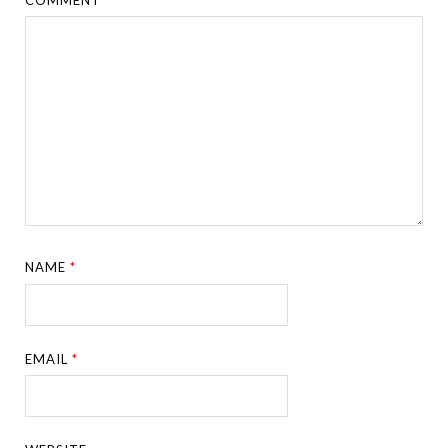
NAME
*
EMAIL
*