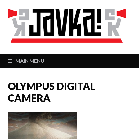
J
Zaj
MAIN MENU
OLYMPUS DIGITAL
CAMERA