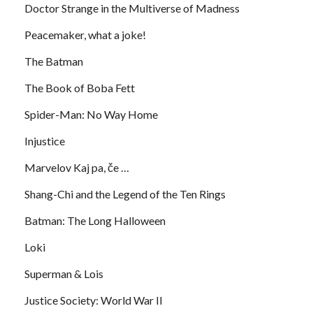
Doctor Strange in the Multiverse of Madness
Peacemaker, what a joke!
The Batman
The Book of Boba Fett
Spider-Man: No Way Home
Injustice
Marvelov Kaj pa, če …
Shang-Chi and the Legend of the Ten Rings
Batman: The Long Halloween
Loki
Superman & Lois
Justice Society: World War II