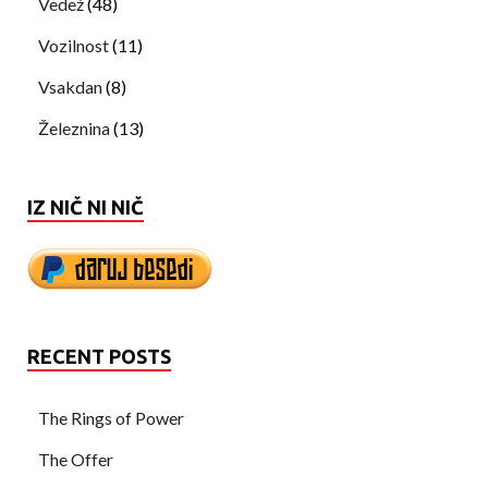
Vedež
(48)
Vozilnost
(11)
Vsakdan
(8)
Železnina
(13)
IZ NIČ NI NIČ
RECENT POSTS
The Rings of Power
The Offer