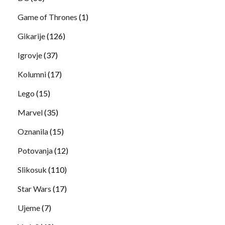
Game of Thrones
(1)
Gikarije
(126)
Igrovje
(37)
Kolumni
(17)
Lego
(15)
Marvel
(35)
Oznanila
(15)
Potovanja
(12)
Slikosuk
(110)
Star Wars
(17)
Ujeme
(7)