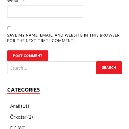
WEBSITE
SAVE MY NAME, EMAIL, AND WEBSITE IN THIS BROWSER
FOR THE NEXT TIME I COMMENT.
CATEGORIES
Anali
(11)
Črkožer
(2)
DC
(60)