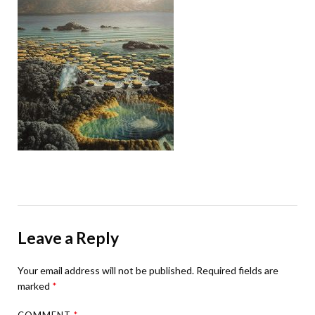
Leave a Reply
Your email address will not be published.
Required fields are
marked
*
COMMENT
*