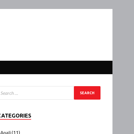
CATEGORIES
Anali
(11)