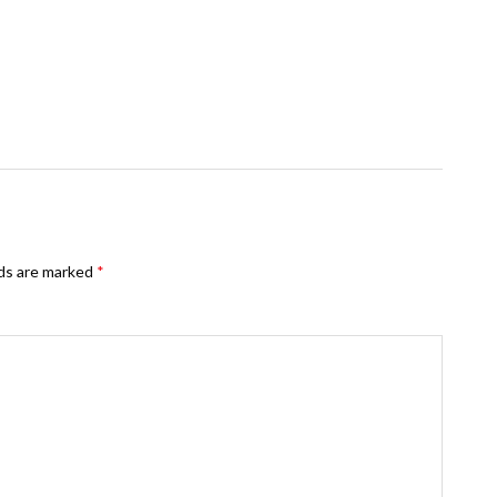
lds are marked
*