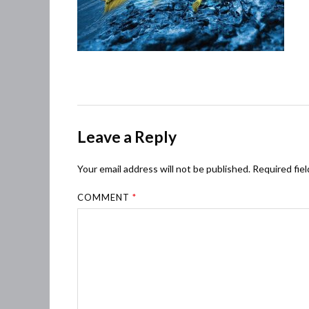
Leave a Reply
Your email address will not be published.
Required fie
COMMENT
*