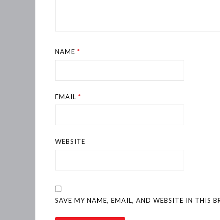
NAME
*
EMAIL
*
WEBSITE
SAVE MY NAME, EMAIL, AND WEBSITE IN THIS 