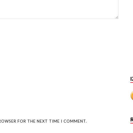
I
BROWSER FOR THE NEXT TIME I COMMENT.