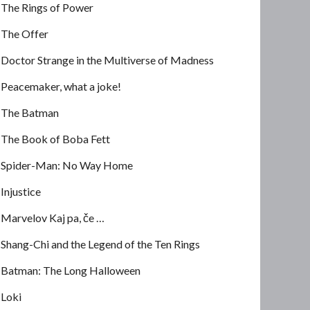
The Rings of Power
The Offer
Doctor Strange in the Multiverse of Madness
Peacemaker, what a joke!
The Batman
The Book of Boba Fett
Spider-Man: No Way Home
Injustice
Marvelov Kaj pa, če …
Shang-Chi and the Legend of the Ten Rings
Batman: The Long Halloween
Loki