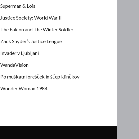
Superman & Lois
Justice Society: World War II
The Falcon and The Winter Soldier
Zack Snyder’s Justice League
Invader v Ljubljani
WandaVision
Po muškatni orešček in ščep klinčkov
Wonder Woman 1984