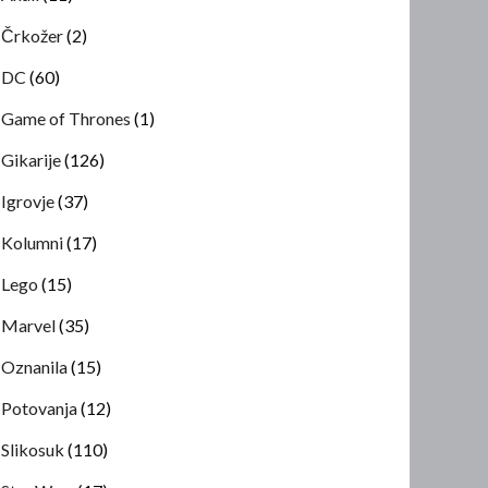
Črkožer
(2)
DC
(60)
Game of Thrones
(1)
Gikarije
(126)
Igrovje
(37)
Kolumni
(17)
Lego
(15)
Marvel
(35)
Oznanila
(15)
Potovanja
(12)
Slikosuk
(110)