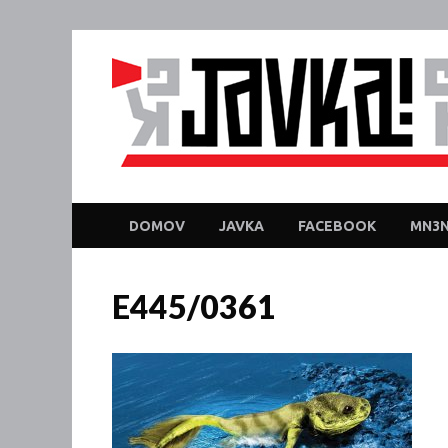
DOMOV
JAVKA
FACEBOOK
MN3N
E445/0361