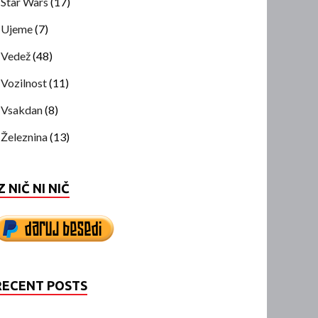
Star Wars
(17)
Ujeme
(7)
Vedež
(48)
Vozilnost
(11)
Vsakdan
(8)
Železnina
(13)
Z NIČ NI NIČ
RECENT POSTS