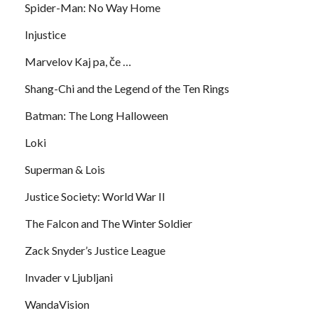
Spider-Man: No Way Home
Injustice
Marvelov Kaj pa, če …
Shang-Chi and the Legend of the Ten Rings
Batman: The Long Halloween
Loki
Superman & Lois
Justice Society: World War II
The Falcon and The Winter Soldier
Zack Snyder’s Justice League
Invader v Ljubljani
WandaVision