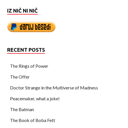
IZ NIČ NI NIČ
RECENT POSTS
The Rings of Power
The Offer
Doctor Strange in the Multiverse of Madness
Peacemaker, what a joke!
The Batman
The Book of Boba Fett