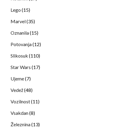
Lego
(15)
Marvel
(35)
Oznanila
(15)
Potovanja
(12)
Slikosuk
(110)
Star Wars
(17)
Ujeme
(7)
Vedež
(48)
Vozilnost
(11)
Vsakdan
(8)
Železnina
(13)