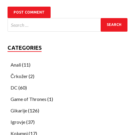
CATEGORIES
Anali
(11)
Črkožer
(2)
DC
(60)
Game of Thrones
(1)
Gikarije
(126)
Igrovje
(37)
Kolumni
(17)