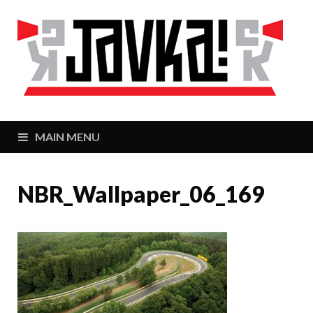
J
Zaj
MAIN MENU
NBR_Wallpaper_06_169