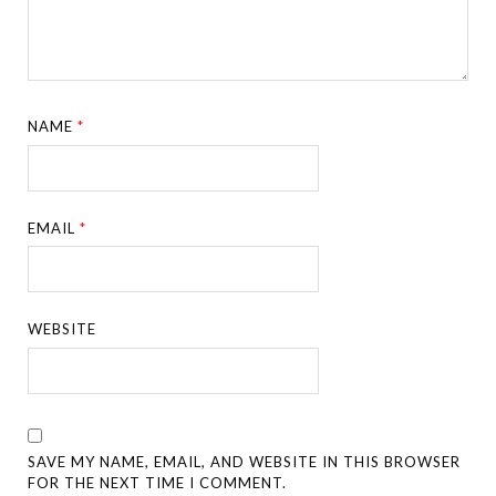
NAME
*
EMAIL
*
WEBSITE
SAVE MY NAME, EMAIL, AND WEBSITE IN THIS BROWSER
FOR THE NEXT TIME I COMMENT.