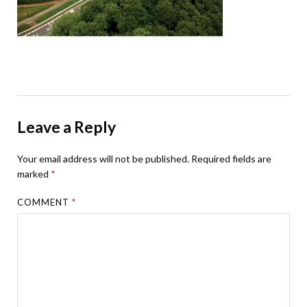
Leave a Reply
Your email address will not be published.
Required fields are
marked
*
COMMENT
*