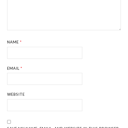
NAME
*
EMAIL
*
WEBSITE