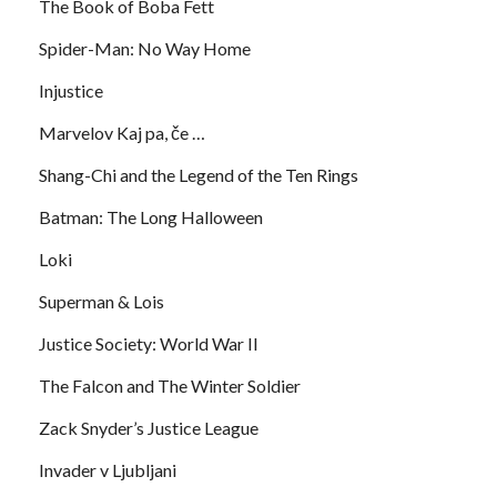
The Book of Boba Fett
Spider-Man: No Way Home
Injustice
Marvelov Kaj pa, če …
Shang-Chi and the Legend of the Ten Rings
Batman: The Long Halloween
Loki
Superman & Lois
Justice Society: World War II
The Falcon and The Winter Soldier
Zack Snyder’s Justice League
Invader v Ljubljani