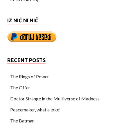
IZ NIČ NI NIČ
RECENT POSTS
The Rings of Power
The Offer
Doctor Strange in the Multiverse of Madness
Peacemaker, what a joke!
The Batman