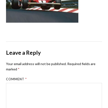
Leave a Reply
Your email address will not be published.
Required fields are
marked
*
COMMENT
*