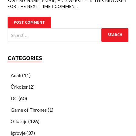
SAVE MY NAME, EMAIL, AND WEBSITE IN THIS BROWSER
FOR THE NEXT TIME I COMMENT.
CATEGORIES
Anali
(11)
Črkožer
(2)
DC
(60)
Game of Thrones
(1)
Gikarije
(126)
Igrovje
(37)