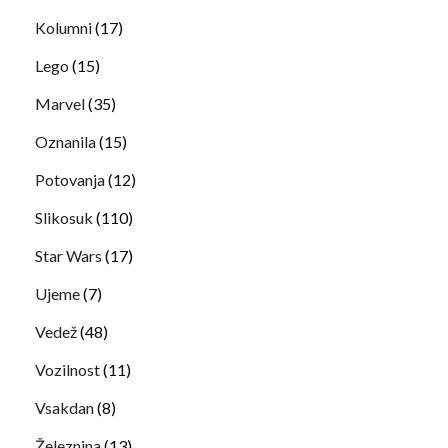
Kolumni
(17)
Lego
(15)
Marvel
(35)
Oznanila
(15)
Potovanja
(12)
Slikosuk
(110)
Star Wars
(17)
Ujeme
(7)
Vedež
(48)
Vozilnost
(11)
Vsakdan
(8)
Železnina
(13)