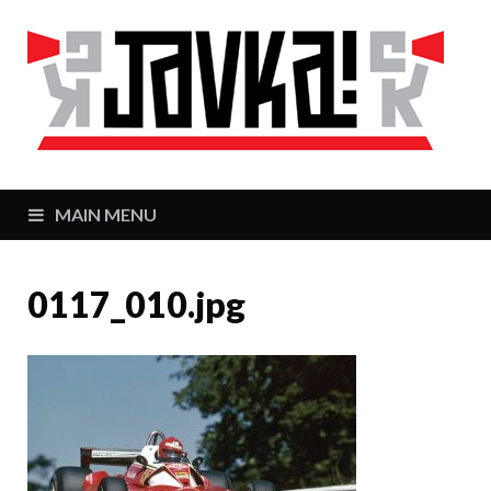
J
Zaj
MAIN MENU
0117_010.jpg