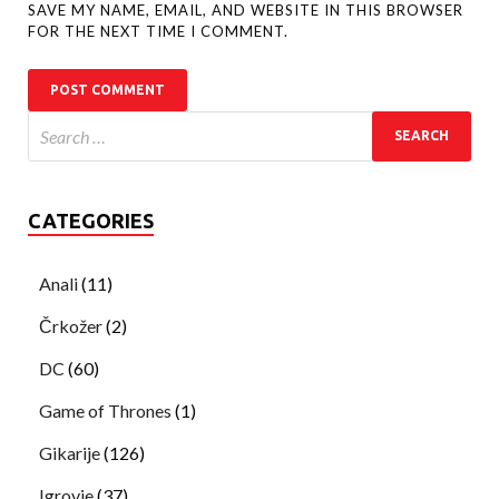
SAVE MY NAME, EMAIL, AND WEBSITE IN THIS BROWSER
FOR THE NEXT TIME I COMMENT.
CATEGORIES
Anali
(11)
Črkožer
(2)
DC
(60)
Game of Thrones
(1)
Gikarije
(126)
Igrovje
(37)