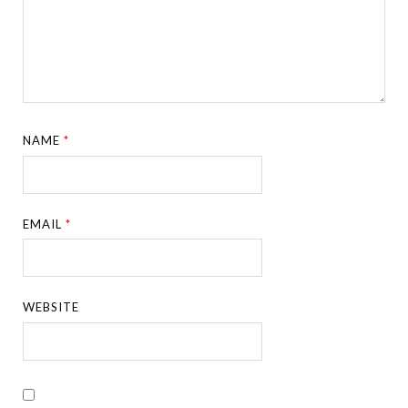
NAME
*
EMAIL
*
WEBSITE