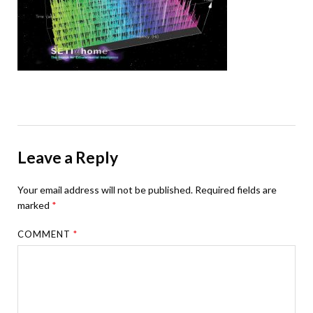
Leave a Reply
Your email address will not be published.
Required fields are
marked
*
COMMENT
*