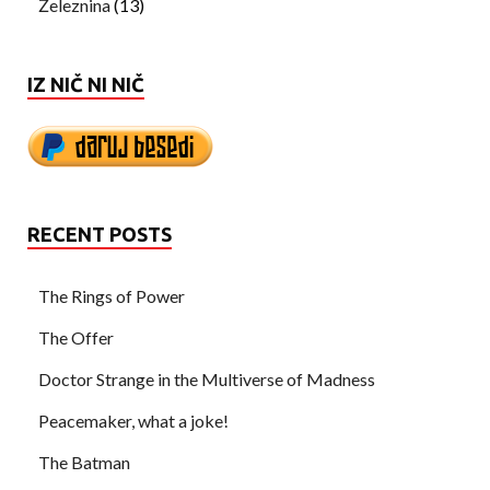
Železnina
(13)
IZ NIČ NI NIČ
RECENT POSTS
The Rings of Power
The Offer
Doctor Strange in the Multiverse of Madness
Peacemaker, what a joke!
The Batman