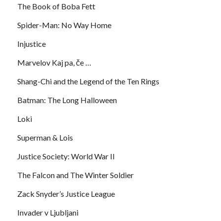
The Book of Boba Fett
Spider-Man: No Way Home
Injustice
Marvelov Kaj pa, če …
Shang-Chi and the Legend of the Ten Rings
Batman: The Long Halloween
Loki
Superman & Lois
Justice Society: World War II
The Falcon and The Winter Soldier
Zack Snyder’s Justice League
Invader v Ljubljani