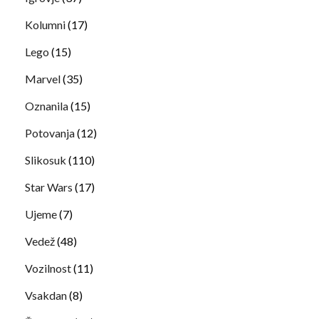
Kolumni
(17)
Lego
(15)
Marvel
(35)
Oznanila
(15)
Potovanja
(12)
Slikosuk
(110)
Star Wars
(17)
Ujeme
(7)
Vedež
(48)
Vozilnost
(11)
Vsakdan
(8)