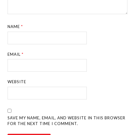
NAME
*
EMAIL
*
WEBSITE
SAVE MY NAME, EMAIL, AND WEBSITE IN THIS BROWSER
FOR THE NEXT TIME I COMMENT.