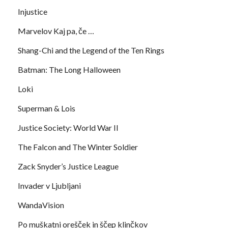
Injustice
Marvelov Kaj pa, če …
Shang-Chi and the Legend of the Ten Rings
Batman: The Long Halloween
Loki
Superman & Lois
Justice Society: World War II
The Falcon and The Winter Soldier
Zack Snyder’s Justice League
Invader v Ljubljani
WandaVision
Po muškatni orešček in ščep klinčkov