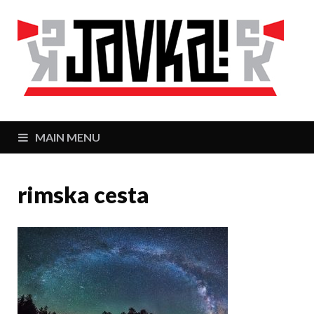
J
Zaj
MAIN MENU
rimska cesta