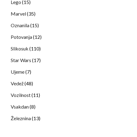
Lego
(15)
Marvel
(35)
Oznanila
(15)
Potovanja
(12)
Slikosuk
(110)
Star Wars
(17)
Ujeme
(7)
Vedež
(48)
Vozilnost
(11)
Vsakdan
(8)
Železnina
(13)