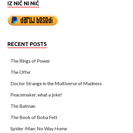
IZ NIČ NI NIČ
RECENT POSTS
The Rings of Power
The Offer
Doctor Strange in the Multiverse of Madness
Peacemaker, what a joke!
The Batman
The Book of Boba Fett
Spider-Man: No Way Home