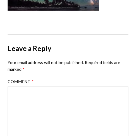
Leave a Reply
Your email address will not be published.
Required fields are
marked
*
COMMENT
*