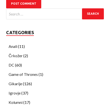
CATEGORIES
Anali
(11)
Črkožer
(2)
DC
(60)
Game of Thrones
(1)
Gikarije
(126)
Igrovje
(37)
Kolumni
(17)