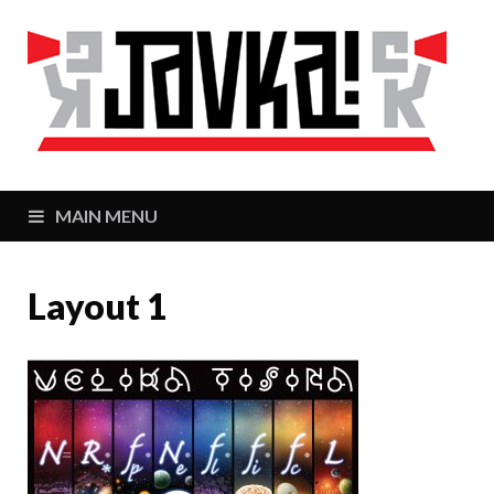
J
Zaj
MAIN MENU
Layout 1