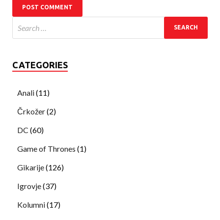
CATEGORIES
Anali
(11)
Črkožer
(2)
DC
(60)
Game of Thrones
(1)
Gikarije
(126)
Igrovje
(37)
Kolumni
(17)