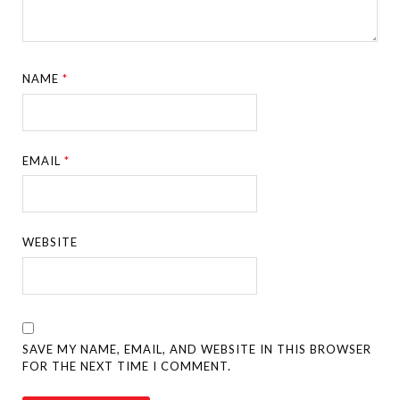
NAME
*
EMAIL
*
WEBSITE
SAVE MY NAME, EMAIL, AND WEBSITE IN THIS BROWSER
FOR THE NEXT TIME I COMMENT.