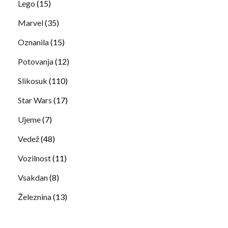
Lego
(15)
Marvel
(35)
Oznanila
(15)
Potovanja
(12)
Slikosuk
(110)
Star Wars
(17)
Ujeme
(7)
Vedež
(48)
Vozilnost
(11)
Vsakdan
(8)
Železnina
(13)