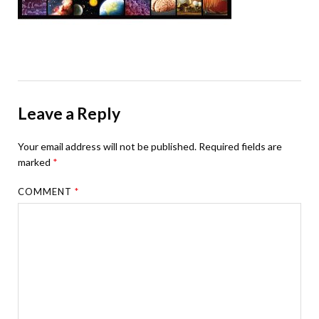
Leave a Reply
Your email address will not be published.
Required fields are
marked
*
COMMENT
*