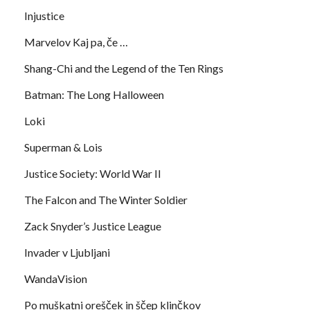
Injustice
Marvelov Kaj pa, če …
Shang-Chi and the Legend of the Ten Rings
Batman: The Long Halloween
Loki
Superman & Lois
Justice Society: World War II
The Falcon and The Winter Soldier
Zack Snyder’s Justice League
Invader v Ljubljani
WandaVision
Po muškatni orešček in ščep klinčkov