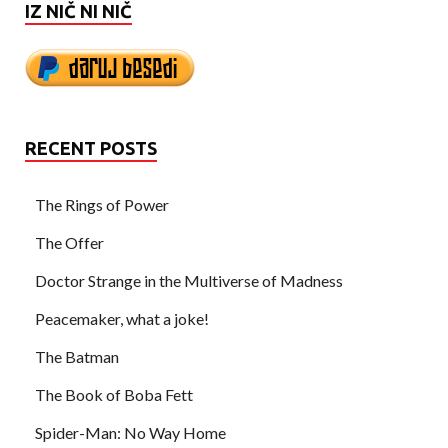
IZ NIČ NI NIČ
RECENT POSTS
The Rings of Power
The Offer
Doctor Strange in the Multiverse of Madness
Peacemaker, what a joke!
The Batman
The Book of Boba Fett
Spider-Man: No Way Home