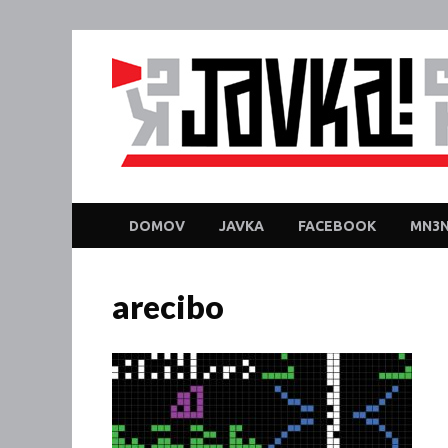
DOMOV
JAVKA
FACEBOOK
MN3N
arecibo