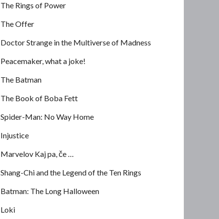
The Rings of Power
The Offer
Doctor Strange in the Multiverse of Madness
Peacemaker, what a joke!
The Batman
The Book of Boba Fett
Spider-Man: No Way Home
Injustice
Marvelov Kaj pa, če …
Shang-Chi and the Legend of the Ten Rings
Batman: The Long Halloween
Loki