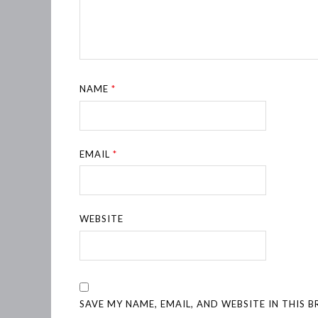
NAME
*
EMAIL
*
WEBSITE
SAVE MY NAME, EMAIL, AND WEBSITE IN THIS 