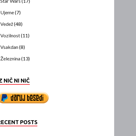
Star Wars
(17)
Ujeme
(7)
Vedež
(48)
Vozilnost
(11)
Vsakdan
(8)
Železnina
(13)
Z NIČ NI NIČ
RECENT POSTS