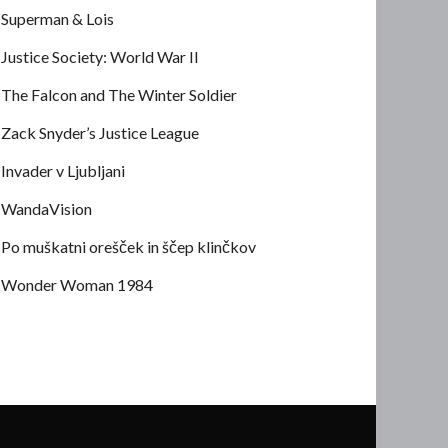
Superman & Lois
Justice Society: World War II
The Falcon and The Winter Soldier
Zack Snyder’s Justice League
Invader v Ljubljani
WandaVision
Po muškatni orešček in ščep klinčkov
Wonder Woman 1984