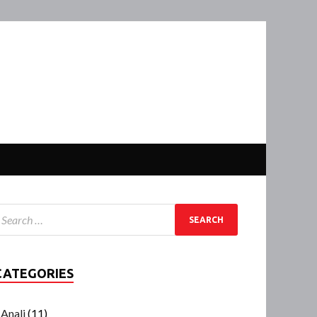
CATEGORIES
Anali
(11)