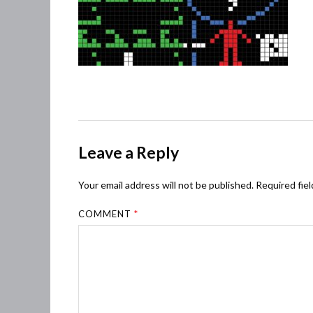
Leave a Reply
Your email address will not be published.
Required fie
COMMENT
*