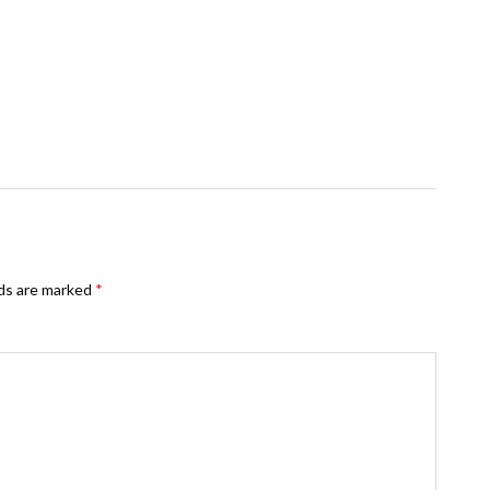
lds are marked
*