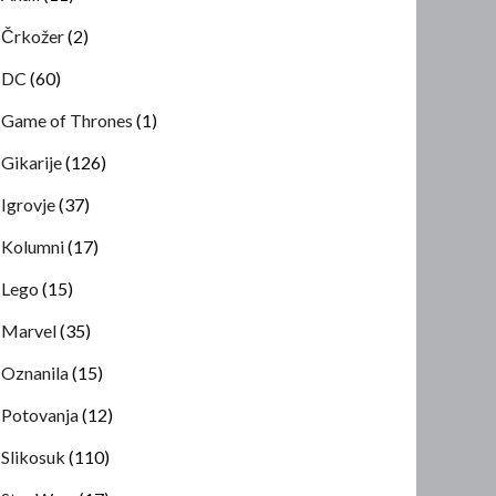
Črkožer
(2)
DC
(60)
Game of Thrones
(1)
Gikarije
(126)
Igrovje
(37)
Kolumni
(17)
Lego
(15)
Marvel
(35)
Oznanila
(15)
Potovanja
(12)
Slikosuk
(110)