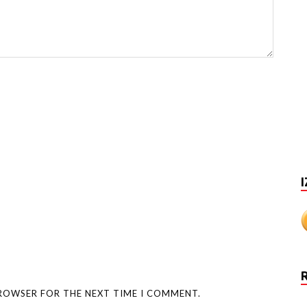
I
BROWSER FOR THE NEXT TIME I COMMENT.