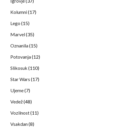
Igrovje
(37)
Kolumni
(17)
Lego
(15)
Marvel
(35)
Oznanila
(15)
Potovanja
(12)
Slikosuk
(110)
Star Wars
(17)
Ujeme
(7)
Vedež
(48)
Vozilnost
(11)
Vsakdan
(8)