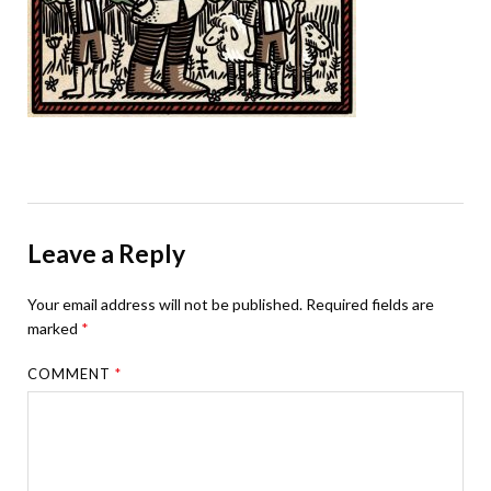
Leave a Reply
Your email address will not be published.
Required fields are
marked
*
COMMENT
*