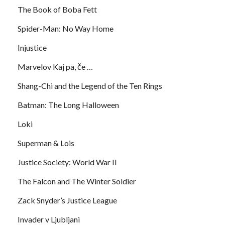
The Book of Boba Fett
Spider-Man: No Way Home
Injustice
Marvelov Kaj pa, če …
Shang-Chi and the Legend of the Ten Rings
Batman: The Long Halloween
Loki
Superman & Lois
Justice Society: World War II
The Falcon and The Winter Soldier
Zack Snyder’s Justice League
Invader v Ljubljani