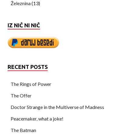
Železnina
(13)
IZ NIČ NI NIČ
RECENT POSTS
The Rings of Power
The Offer
Doctor Strange in the Multiverse of Madness
Peacemaker, what a joke!
The Batman