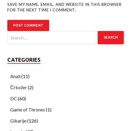
SAVE MY NAME, EMAIL, AND WEBSITE IN THIS BROWSER
FOR THE NEXT TIME I COMMENT.
CATEGORIES
Anali
(11)
Črkožer
(2)
DC
(60)
Game of Thrones
(1)
Gikarije
(126)