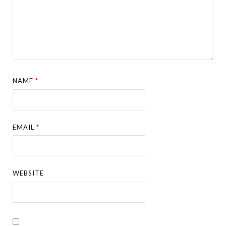
NAME
*
EMAIL
*
WEBSITE