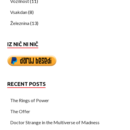
Vozilnost
(11)
Vsakdan
(8)
Železnina
(13)
IZ NIČ NI NIČ
RECENT POSTS
The Rings of Power
The Offer
Doctor Strange in the Multiverse of Madness