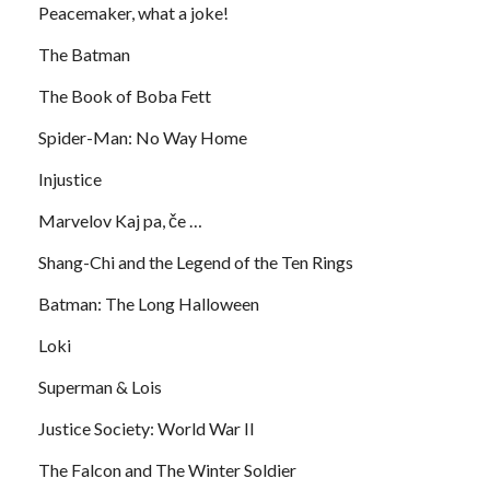
Peacemaker, what a joke!
The Batman
The Book of Boba Fett
Spider-Man: No Way Home
Injustice
Marvelov Kaj pa, če …
Shang-Chi and the Legend of the Ten Rings
Batman: The Long Halloween
Loki
Superman & Lois
Justice Society: World War II
The Falcon and The Winter Soldier