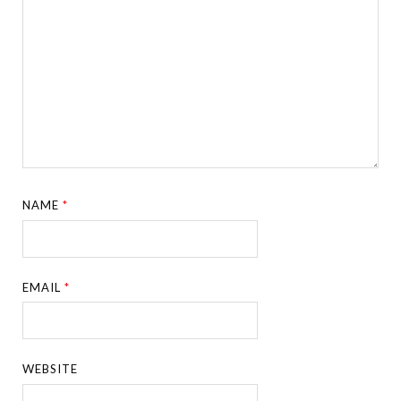
NAME
*
EMAIL
*
WEBSITE