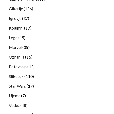
Gikarije
(126)
Igrovje
(37)
Kolumni
(17)
Lego
(15)
Marvel
(35)
Oznanila
(15)
Potovanja
(12)
Slikosuk
(110)
Star Wars
(17)
Ujeme
(7)
Vedež
(48)