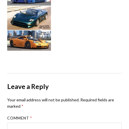
Leave a Reply
Your email address will not be published.
Required fields are
marked
*
COMMENT
*