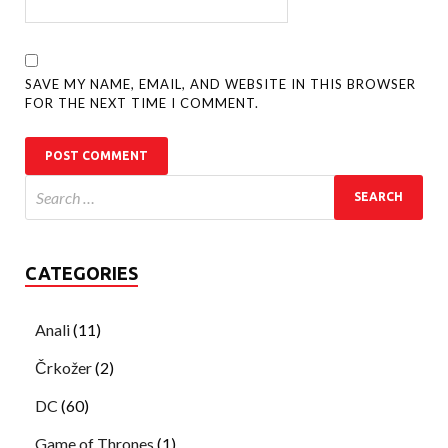
SAVE MY NAME, EMAIL, AND WEBSITE IN THIS BROWSER
FOR THE NEXT TIME I COMMENT.
CATEGORIES
Anali
(11)
Črkožer
(2)
DC
(60)
Game of Thrones
(1)