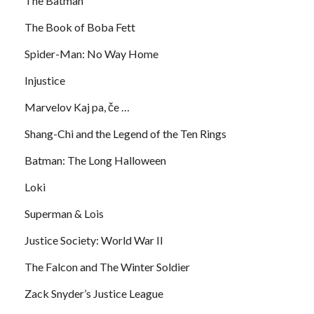
The Batman
The Book of Boba Fett
Spider-Man: No Way Home
Injustice
Marvelov Kaj pa, če …
Shang-Chi and the Legend of the Ten Rings
Batman: The Long Halloween
Loki
Superman & Lois
Justice Society: World War II
The Falcon and The Winter Soldier
Zack Snyder’s Justice League