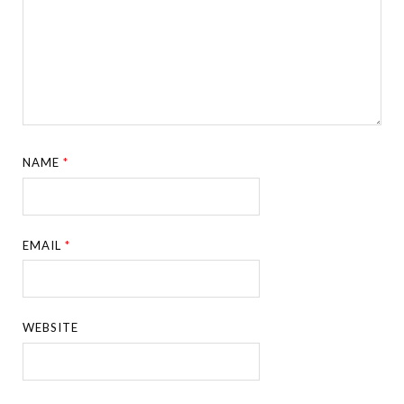
NAME
*
EMAIL
*
WEBSITE