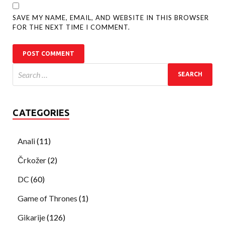
SAVE MY NAME, EMAIL, AND WEBSITE IN THIS BROWSER
FOR THE NEXT TIME I COMMENT.
CATEGORIES
Anali
(11)
Črkožer
(2)
DC
(60)
Game of Thrones
(1)
Gikarije
(126)