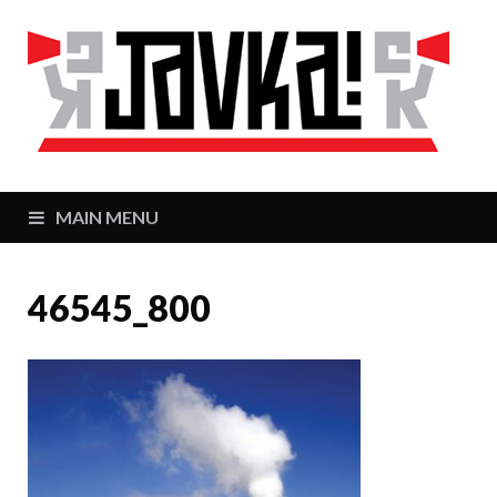
J
Zaj
MAIN MENU
46545_800