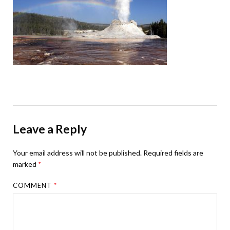
Leave a Reply
Your email address will not be published.
Required fields are
marked
*
COMMENT
*