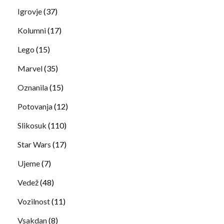
Igrovje
(37)
Kolumni
(17)
Lego
(15)
Marvel
(35)
Oznanila
(15)
Potovanja
(12)
Slikosuk
(110)
Star Wars
(17)
Ujeme
(7)
Vedež
(48)
Vozilnost
(11)
Vsakdan
(8)