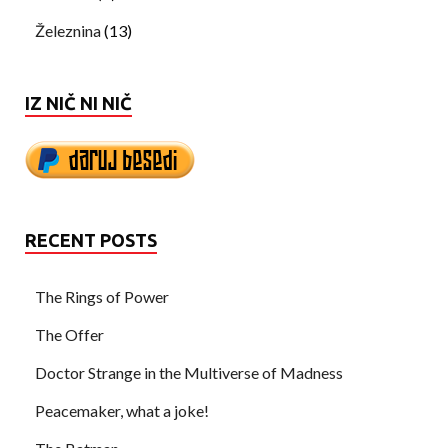
Železnina
(13)
IZ NIČ NI NIČ
RECENT POSTS
The Rings of Power
The Offer
Doctor Strange in the Multiverse of Madness
Peacemaker, what a joke!